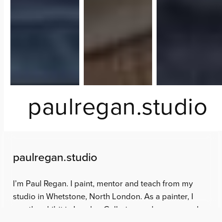
paulregan.studio
paulregan.studio
I’m Paul Regan. I paint, mentor and teach from my
studio in Whetstone, North London. As a painter, I
mostly exhibit in London Galleries, and was a member
of the Royal Watercolour Society between 2019 and