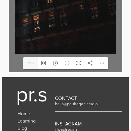
1/76
CONTACT
hello@paulregan.studio
Home
Learning
INSTAGRAM
Blog
@paulregan