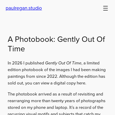
Skip
paulregan.studio
to
content
A Photobook: Gently Out Of
Time
In 2026 I published
Gently Out Of Time
, a limited
edition photobook of the images I had been making
paintings from since 2022. Although the edition has
sold out, you can view a digital copy here.
The photobook arrived as a result of revisiting and
rearranging more than twenty years of photographs
stored on my phone and laptop. It’s a record of the
recurring visual motifs and subjects that catch my