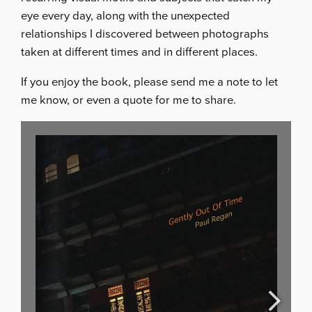
eye every day, along with the unexpected
relationships I discovered between photographs
taken at different times and in different places.
If you enjoy the book, please send me a note to let
me know, or even a quote for me to share.