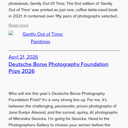
m
o
photobook, Gently Out Of Time. The first edition of ‘Gently
o
o
n
Out of Time’ was printed as just one, coffee table-sized book
o
n
2
in 2021. It contained over fifty pairs of photographs selected…
d
e
0
w
:
Read more
y
2
e
G
6
b
e
d
n
e
t
s
l
April 21, 2026
i
y
Deutsche Borse Photography Foundation
g
O
Prize 2026
n
u
e
t
r
o
?
Who will win this year’s Deutsche Borse Photography
f
Foundation Prize? It’s a very strong line up. For me, it’s
T
between the challenging, passionate, prison photographs of
i
Jane Evelyn Atwood, and the surreal, quirky, AI photographs
m
of Weronika Gesicka. I’m going for Gesicka. Head to the
e
Photographers Gallery to choose your winner before the
: