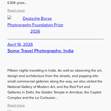
£30K prize…
P
a
:
Read more
i
D
n
e
t
u
i
t
n
s
g
c
April 16, 2026
s
h
Some Travel Photographs: India
e
B
o
r
Fifteen nights travelling in India. As well as observing the art,
s
design and architecture from the streets, and popping into
e
small commercial galleries along the way, we also visited the
P
National Gallery of Modern Art, and the Red Fort and
h
Galleries in Delhi, the Golden Temple in Amritsar, the Capitol
o
Complex and the Le Corbusier…
t
:
Read more
o
S