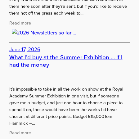
m
them here soon after they’re sent, but if you’d like to receive
m
them hot off the press each week to…
e
r
:
Read more
2
2
0
0
2
2
6
June 17, 2026
6
s
What I’d buy at the Summer Exhibition … if I
N
t
e
had the money
u
w
d
s
e
l
It’s impossible to take in all the work on show at the Royal
n
e
Academy Summer Exhibition in one visit, but if someone
t
t
gave me a budget, and just one hour to choose a piece to
s
t
spend it on, these would have been the works I’d have
e
chosen, at different price points. Budget £15,000Tom
r
Hammick –…
s
s
:
Read more
o