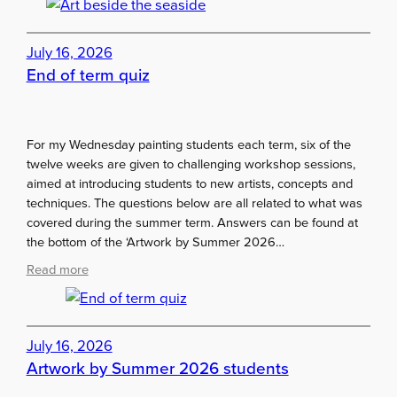
r
t
July 16, 2026
b
End of term quiz
e
s
i
d
For my Wednesday painting students each term, six of the
e
twelve weeks are given to challenging workshop sessions,
t
aimed at introducing students to new artists, concepts and
h
techniques. The questions below are all related to what was
e
covered during the summer term. Answers can be found at
s
the bottom of the ‘Artwork by Summer 2026…
e
a
:
Read more
s
E
i
n
d
d
July 16, 2026
e
o
Artwork by Summer 2026 students
f
t