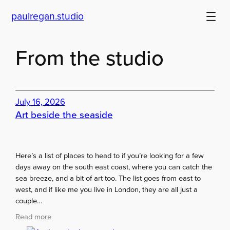
Skip
paulregan.studio
to
content
From the studio
July 16, 2026
Art beside the seaside
Here’s a list of places to head to if you’re looking for a few
days away on the south east coast, where you can catch the
sea breeze, and a bit of art too. The list goes from east to
west, and if like me you live in London, they are all just a
couple…
:
Read more
A