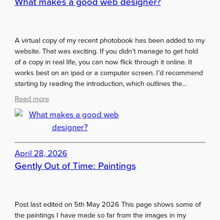
What makes a good web designer?
E
c
x
a
h
d
i
A virtual copy of my recent photobook has been added to my
e
b
website. That was exciting. If you didn’t manage to get hold
m
i
of a copy in real life, you can now flick through it online. It
y
t
works best on an ipad or a computer screen. I’d recommend
S
i
starting by reading the introduction, which outlines the…
u
o
m
:
Read more
n
m
W
…
e
h
i
r
a
f
E
t
I
x
m
April 28, 2026
h
h
a
Gently Out of Time: Paintings
a
i
k
d
b
e
t
i
s
h
t
Post last edited on 5th May 2026 This page shows some of
a
e
i
the paintings I have made so far from the images in my
g