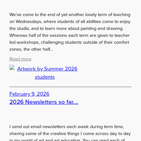
e
r
We’ve come to the end of yet another lovely term of teaching
m
on Wednesdays, where students of all abilities come to enjoy
q
the studio, and to learn more about painting and drawing.
u
Whereas half of the sessions each term are given to teacher
i
led workshops, challenging students outside of their comfort
z
zones, the other half…
:
Read more
A
r
t
w
o
February 9, 2026
r
2026 Newsletters so far….
k
b
y
I send out email newsletters each week during term time,
S
sharing some of the creative things I come across day to day
u
in my world of art and art education. You can read each of