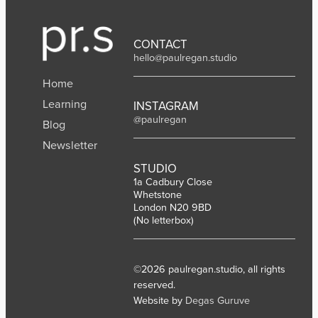
e
:
2
I
0
n
CONTACT
2
d
hello@paulregan.studio
6
i
Home
a
Learning
INSTAGRAM
@paulregan
Blog
Newsletter
STUDIO
1a Cadbury Close
Whetstone
London N20 9BD
(No letterbox)
©2026 paulregan.studio, all rights
reserved.
Website by
Degas Guruve