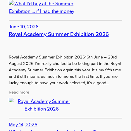
W
f
h
a
a
r
t
…
I
June 10, 2026
.
’
Royal Academy Summer Exhibition 2026
d
b
u
Royal Academy Summer Exhibition 202616th June – 23rd
y
August 2026 I’m really chuffed to be taking part in the Royal
a
Academy Summer Exhibition again this year. It’s my fifth time
t
and it still means as much to me as the first time. If you are
t
lucky enough to have your work selected, it’s a good…
h
e
:
Read more
S
R
u
o
m
y
m
a
e
l
May 14, 2026
r
A