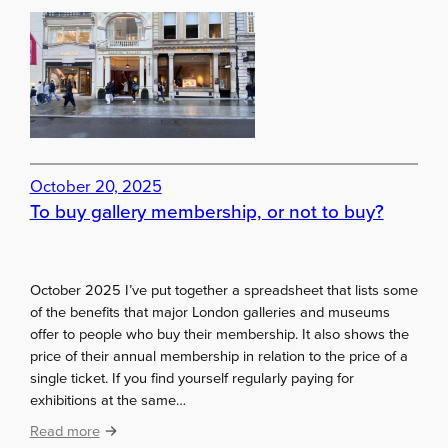
e
A
r
q
c
u
e
i
c
k
g
a
October 20, 2025
l
To buy gallery membership, or not to buy?
l
e
r
y
October 2025 I’ve put together a spreadsheet that lists some
h
of the benefits that major London galleries and museums
o
offer to people who buy their membership. It also shows the
p
price of their annual membership in relation to the price of a
t
single ticket. If you find yourself regularly paying for
h
exhibitions at the same…
r
:
o
Read more