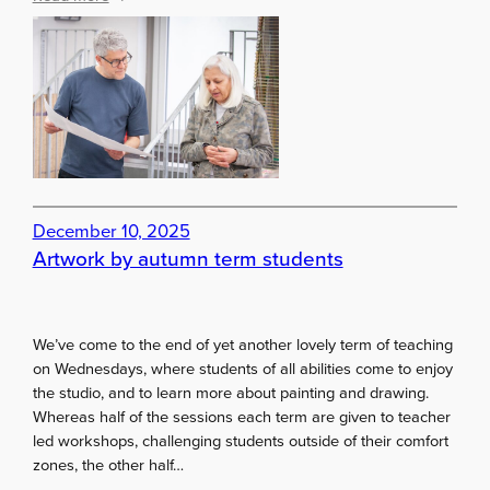
A
r
t
i
s
t
s
!
S
December 10, 2025
e
Artwork by autumn term students
t
y
o
u
We’ve come to the end of yet another lovely term of teaching
r
on Wednesdays, where students of all abilities come to enjoy
g
the studio, and to learn more about painting and drawing.
o
Whereas half of the sessions each term are given to teacher
a
led workshops, challenging students outside of their comfort
l
zones, the other half…
s