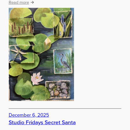
:
Read more
!
A
r
t
w
o
r
k
b
y
a
u
t
u
m
n
t
e
December 6, 2025
r
Studio Fridays Secret Santa
m
s