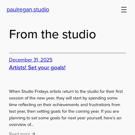
Skip
paulregan.studio
to
content
From the studio
December 31, 2025
Artists! Set your goals!
When Studio Fridays artists return to the studio for their first
session of the new year, they will start by spending some
time reflecting on their achievements and frustrations from
last year, then setting goals for the coming year. If you are
planning to set some goals for next year yourself, here’s an
overview of…
:
Read more