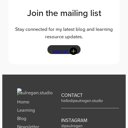
n
g
Join the mailing list
s
Stay connected for my latest blog and learning
resource updates.
SIGN UP
CONTACT
hello@paulregan.studio
Home
Learning
Blog
INSTAGRAM
@paulregan
Newsletter