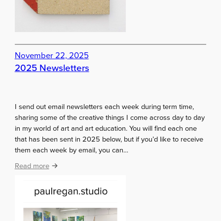
t
h
a
t
…
November 22, 2025
.
2025 Newsletters
I
t
’
s
I send out email newsletters each week during term time,
j
sharing some of the creative things I come across day to day
u
in my world of art and art education. You will find each one
s
that has been sent in 2025 below, but if you’d like to receive
t
them each week by email, you can…
a
:
Read more
n
2
i
0
l
2
l
5
u
N