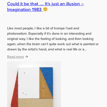
y
Could it be that …. It’s just an illusion –
s
Imagination 1983
S
e
c
Like most people, I like a bit of trompe l’oeil and
r
photorealism. Especially if it’s done in an interesting and
e
original way. I like the feeling of looking, and then looking
t
again, when the brain can’t quite work out what is painted or
S
drawn by the artist’s hand, and what is real life or a…
a
n
:
Read more
t
C
a
o
u
l
d
i
t
b
e