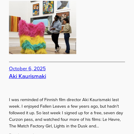
T
u
o
g
b
h
u
S
y
t
g
J
a
a
l
m
l
e
e
s
r
a
October 6, 2025
y
n
Aki Kaurismaki
m
d
e
M
m
a
I was reminded of Finnish film director Aki Kaurismaki last
b
y
week. I enjoyed Fallen Leaves a few years ago, but hadn’t
e
f
followed it up. So last week I signed up for a free, seven day
r
a
Curzon pass, and watched four more of his films: Le Havre,
s
i
The Match Factory Girl, Lights in the Dusk and…
h
r
i