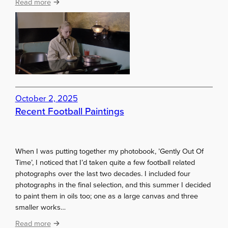
:
Read more
p
A
,
k
o
i
r
K
n
a
o
u
t
r
t
i
October 2, 2025
o
s
Recent Football Paintings
b
m
u
a
y
k
?
i
When I was putting together my photobook, ’Gently Out Of
Time’, I noticed that I’d taken quite a few football related
photographs over the last two decades. I included four
photographs in the final selection, and this summer I decided
to paint them in oils too; one as a large canvas and three
smaller works…
:
Read more