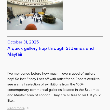
i
n
i
m
a
l
a
October 31, 2025
t
A quick gallery hop through St James and
B
Mayfair
o
u
r
s
I’ve mentioned before how much I love a good ol’ gallery
e
hop! So last Friday I set off with artist friend Robert Verrill to
d
see a small selection of exhibitions from the 100+
e
contemporary commercial galleries located in the St James
C
and Mayfair area of London. They are all free to visit. If you’d
o
like…
m
m
:
Read more