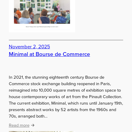
s
e
i
w
o
s
n
l
–
e
I
t
m
t
a
November 2, 2025
e
g
Minimal at Bourse de Commerce
r
i
s
n
a
In 2021, the stunning eighteenth century Bourse de
t
Commerce stock exchange building reopened in Paris,
i
reimagined into 10,000 square metres of exhibition space to
o
house contemporary works of art from the Pinault Collection.
n
The current exhibition, Minimal, which runs until January 19th,
1
presents abstract works by 52 artists from the 1960s and
9
70s, arranged both…
8
3
:
Read more
M