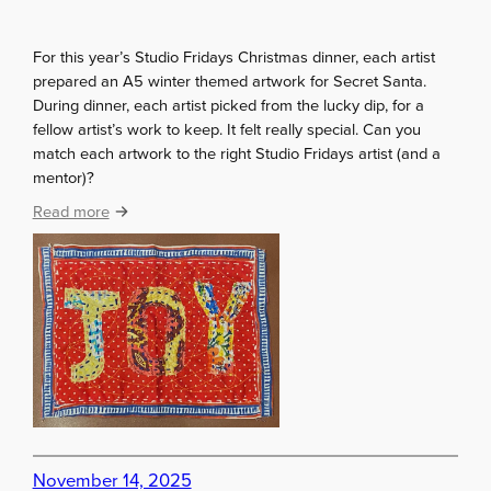
t
u
For this year’s Studio Fridays Christmas dinner, each artist
d
prepared an A5 winter themed artwork for Secret Santa.
e
During dinner, each artist picked from the lucky dip, for a
n
fellow artist’s work to keep. It felt really special. Can you
t
match each artwork to the right Studio Fridays artist (and a
s
mentor)?
:
Read more
S
t
u
d
i
o
F
r
i
d
a
November 14, 2025