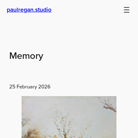
Skip
paulregan.studio
to
content
Memory
25 February 2026