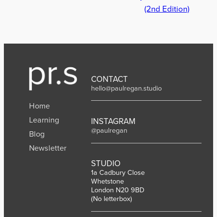
(2nd Edition)
CONTACT
hello@paulregan.studio
Home
Learning
INSTAGRAM
@paulregan
Blog
Newsletter
STUDIO
1a Cadbury Close
Whetstone
London N20 9BD
(No letterbox)