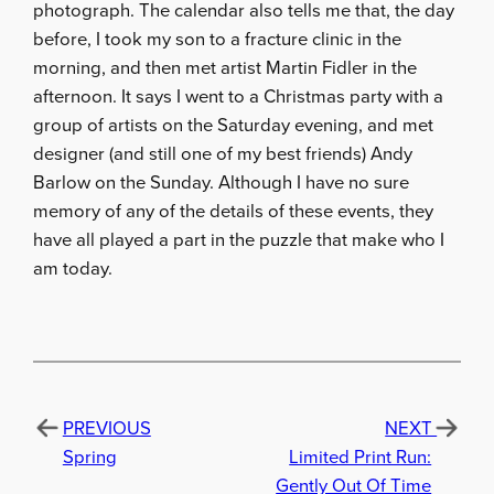
photograph. The calendar also tells me that, the day
before, I took my son to a fracture clinic in the
morning, and then met artist Martin Fidler in the
afternoon. It says I went to a Christmas party with a
group of artists on the Saturday evening, and met
designer (and still one of my best friends) Andy
Barlow on the Sunday. Although I have no sure
memory of any of the details of these events, they
have all played a part in the puzzle that make who I
am today.
PREVIOUS
NEXT
Spring
Limited Print Run:
Gently Out Of Time