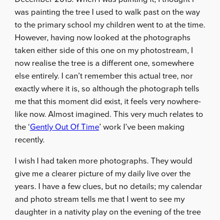
was painting the tree I used to walk past on the way
to the primary school my children went to at the time.
However, having now looked at the photographs
taken either side of this one on my photostream, I
now realise the tree is a different one, somewhere
else entirely. I can’t remember this actual tree, nor
exactly where it is, so although the photograph tells
me that this moment did exist, it feels very nowhere-
like now. Almost imagined. This very much relates to
the ‘
Gently Out Of Time
’ work I’ve been making
recently.
I wish I had taken more photographs. They would
give me a clearer picture of my daily live over the
years. I have a few clues, but no details; my calendar
and photo stream tells me that I went to see my
daughter in a nativity play on the evening of the tree