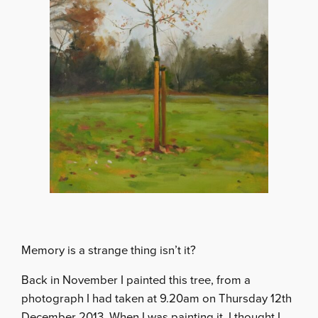
Memory is a strange thing isn’t it?
Back in November I painted this tree, from a
photograph I had taken at 9.20am on Thursday 12th
December 2013. When I was painting it, I thought I