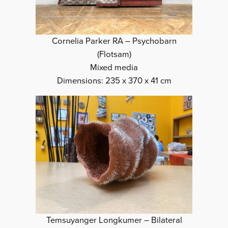
Cornelia Parker RA – Psychobarn
(Flotsam)
Mixed media
Dimensions: 235 x 370 x 41 cm
Temsuyanger Longkumer – Bilateral