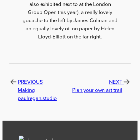
also exhibited next to at the London
Group Open this year), a really lovely
gouache to the left by James Colman and
an equally lovely oil on paper by Helen
Lloyd-Elliott on the far right.
PREVIOUS
NEXT
Making
Plan your own art trail
paulregan.studio