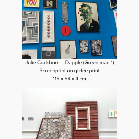
Julie Cockburn – Dapple (Green man 1)
Screenprint on giclée print
119 x 94 x 4 cm