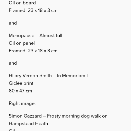
Oil on board
Framed: 23 x 18 x 3 cm
and
Menopause – Almost full
Oil on panel
Framed: 23 x 18 x 3 cm
and
Hilary Vernon-Smith – In Memoriam I
Giclée print
60 x 47 cm
Right image:
Simon Gazzard – Frosty morning dog walk on
Hampstead Heath