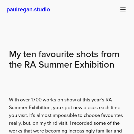
Skip
paulregan.studio
to
content
My ten favourite shots from
the RA Summer Exhibition
With over 1700 works on show at this year’s RA
Summer Exhibition, you spot new pieces each time
you visit. It’s almost impossible to choose favourites
really, but, on my third visit, I recorded some of the
works that were becoming increasingly familiar and