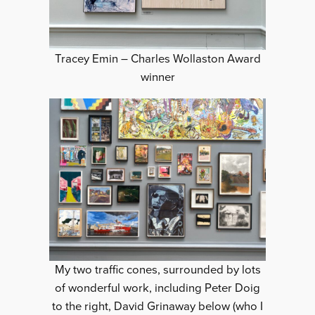
Tracey Emin – Charles Wollaston Award
winner
My two traffic cones, surrounded by lots
of wonderful work, including Peter Doig
to the right, David Grinaway below (who I