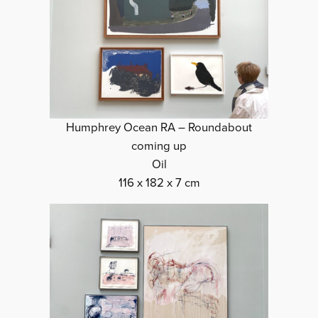
Humphrey Ocean RA – Roundabout
coming up
Oil
116 x 182 x 7 cm