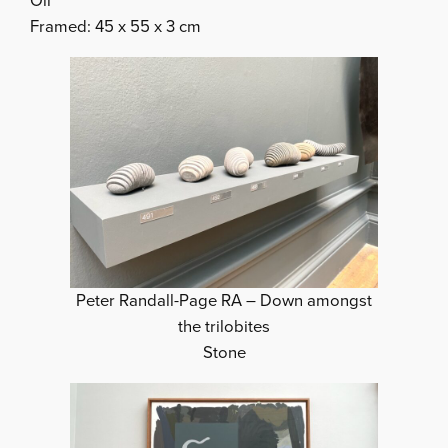
Oil
Framed: 45 x 55 x 3 cm
Peter Randall-Page RA – Down amongst
the trilobites
Stone