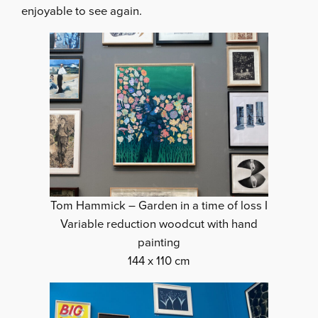
enjoyable to see again.
Tom Hammick – Garden in a time of loss I
Variable reduction woodcut with hand
painting
144 x 110 cm