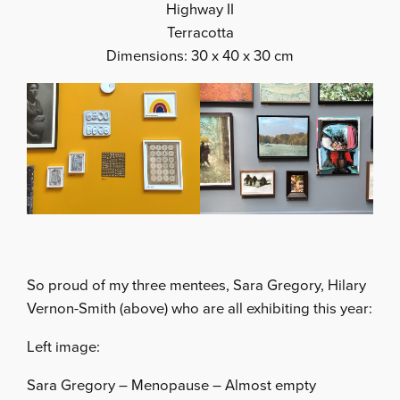
Highway II
Terracotta
Dimensions: 30 x 40 x 30 cm
So proud of my three mentees, Sara Gregory, Hilary
Vernon-Smith (above) who are all exhibiting this year:
Left image:
Sara Gregory – Menopause – Almost empty