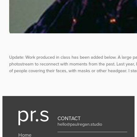
Update: Work produced in class has been added below. A large par
photostream to reconnect with moments from the past. Last year, I 
of people covering their faces, with masks or other headgear. I s
CONTACT
hello@paulregan.studio
Home