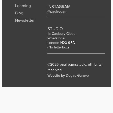
Learning
INSTAGRAM
@paulregan
Blog
Newsletter
STUDIO
1a Cadbury Close
Whetstone
London N20 9BD
(No letterbox)
©2026 paulregan.studio, all rights
reserved.
Website by
Degas Guruve