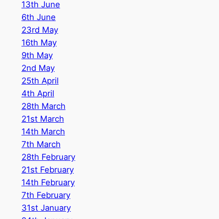
1
3th June
6th June
23rd May
16th May
9th May
2nd May
25th April
4th April
28th March
21st March
14th March
7th March
28th February
21st February
14th February
7th February
31st January