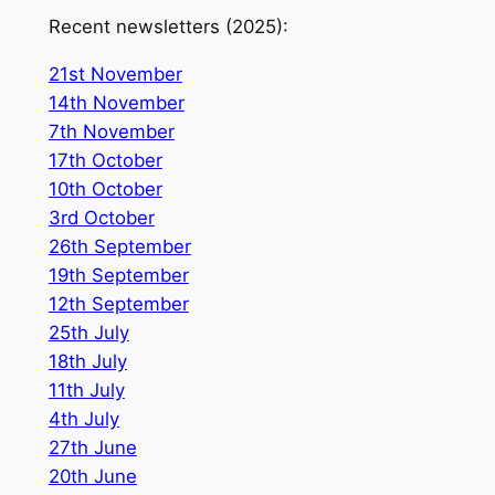
Recent newsletters (2025):
21st November
14th November
7th November
17th October
10th October
3rd October
26th September
19th September
12th September
25th July
18th July
11th July
4th July
27th June
2
0th June