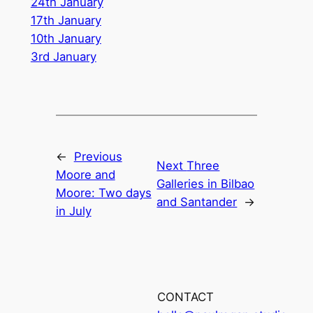
24th January
17th January
10th January
3rd January
←
Previous
Next
Three
Moore and
Galleries in Bilbao
Moore: Two days
and Santander
→
in July
CONTACT