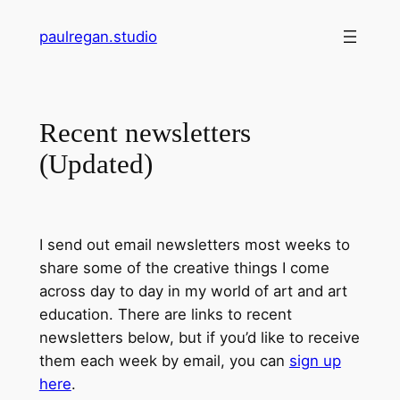
Skip
paulregan.studio
to
content
Recent newsletters
(Updated)
I send out email newsletters most weeks to
share some of the creative things I come
across day to day in my world of art and art
education. There are links to recent
newsletters below, but if you’d like to receive
them each week by email, you can
sign up
here
.