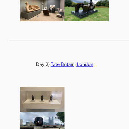
Day 2)
Tate Britain, London