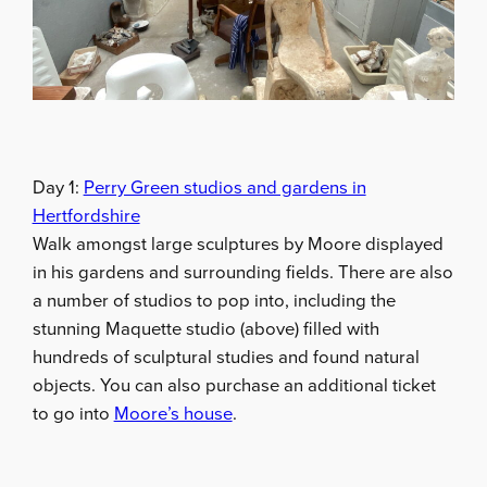
Day 1:
Perry Green studios and gardens in
Hertfordshire
Walk amongst large sculptures by Moore displayed
in his gardens and surrounding fields. There are also
a number of studios to pop into, including the
stunning Maquette studio (above) filled with
hundreds of sculptural studies and found natural
objects. You can also purchase an additional ticket
to go into
Moore’s house
.