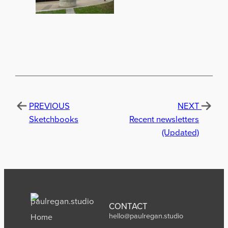
PREVIOUS
NEXT
Sketchbooks
Recent newsletters
(Updated)
CONTACT
hello@paulregan.studio
Home