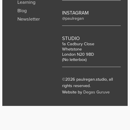
Learning
Blog
INSTAGRAM
@paulregan
Newsletter
STUDIO
1a Cadbury Close
Whetstone
London N20 9BD
(No letterbox)
©2026 paulregan.studio, all
rights reserved.
Website by
Degas Guruve