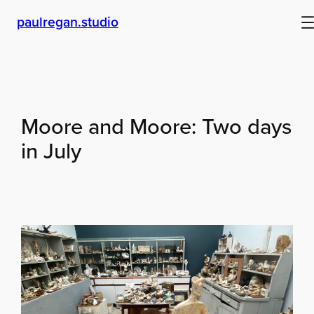
Skip
paulregan.studio
to
content
Moore and Moore: Two days
in July