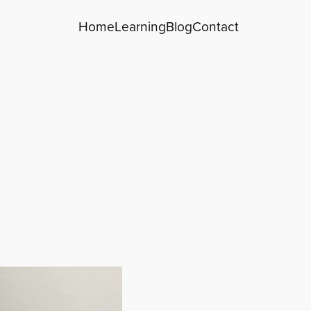
Home
Learning
Blog
Contact