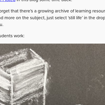
 forget that there’s a growing archive of learning reso
ind more on the subject, just select ‘still life’ in the d
u.
udents work: