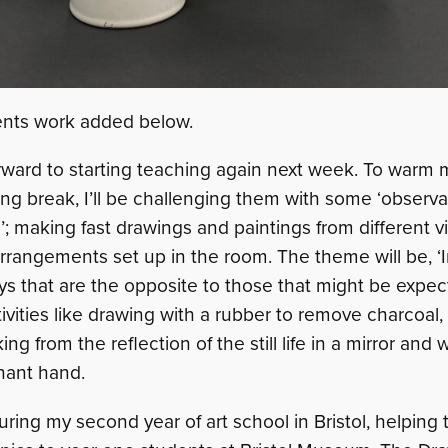
ents work added below.
orward to starting teaching again next week. To warm
ong break, I’ll be challenging them with some ‘observ
ng’; making fast drawings and paintings from different v
fe arrangements set up in the room. The theme will be, ‘
ys that are the opposite to those that might be expec
tivities like drawing with a rubber to remove charcoal,
ng from the reflection of the still life in a mirror and
nant hand.
ring my second year of art school in Bristol, helping t