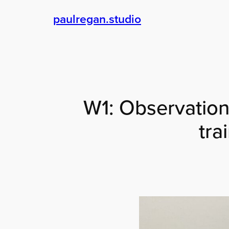
Skip
paulregan.studio
to
content
W1: Observationa
tra