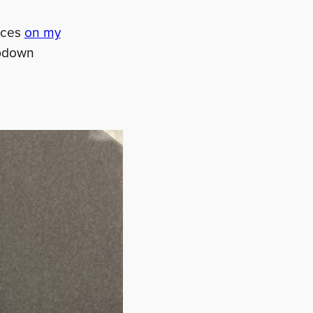
urces
on my
ropdown