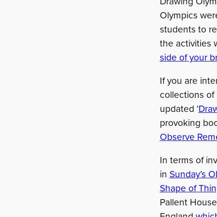
Drawing Olymp
Olympics were
students to r
the activities
side of your b
If you are int
collections of
updated ‘
Draw
provoking boo
Observe Rem
In terms of in
in
Sunday’s O
Shape of Things
Pallent House 
England
which