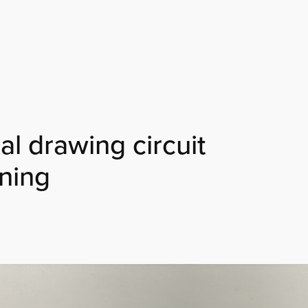
l drawing circuit
ining