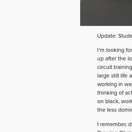
Update: Stud
I’m looking f
up after the l
circuit traini
large still li
working in wa
thinking of ac
on black, worki
the less domi
I remember, du