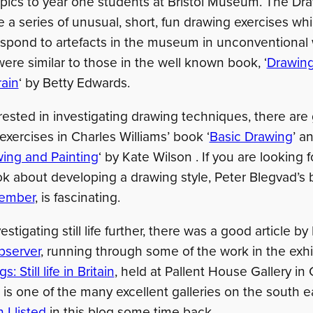
ics to year one students at Bristol Museum. The Dr
 a series of unusual, short, fun drawing exercises wh
espond to artefacts in the museum in unconventional
 were similar to those in the well known book, ‘
Drawing
rain
‘ by Betty Edwards.
erested in investigating drawing techniques, there are
 exercises in Charles Williams’ book ‘
Basic Drawing
’ a
ing and Painting
‘ by Kate Wilson . If you are looking 
k about developing a drawing style, Peter Blegvad’s
ember
, is fascinating.
vestigating still life further, there was a good article 
bserver
, running through some of the work in the exhi
: Still life in Britain
, held at Pallent House Gallery in 
is one of the many excellent galleries on the south e
 I listed
in this blog some time back.