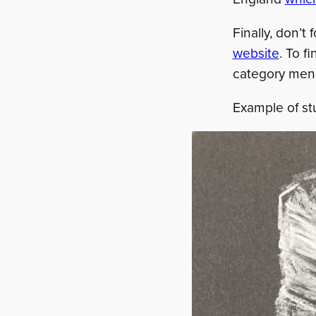
Finally, don’t
website
. To f
category men
Example of st