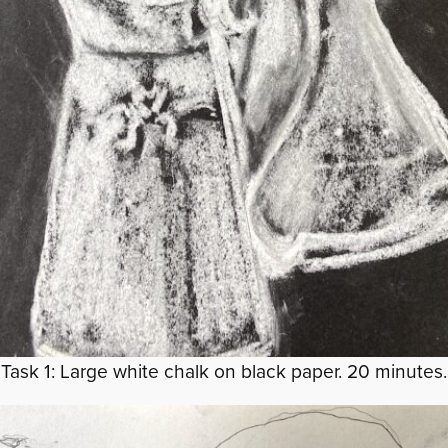
Task 1: Large white chalk on black paper. 20 minutes.