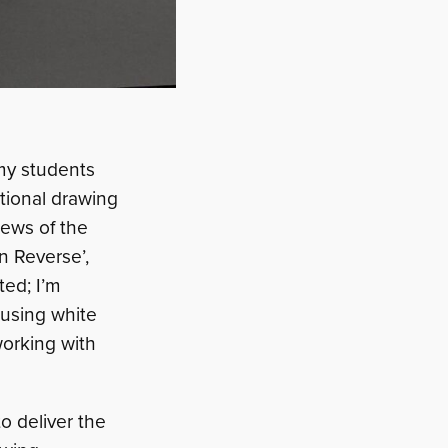
 my students
ational drawing
iews of the
In Reverse’,
ted; I’m
 using white
 working with
o deliver the