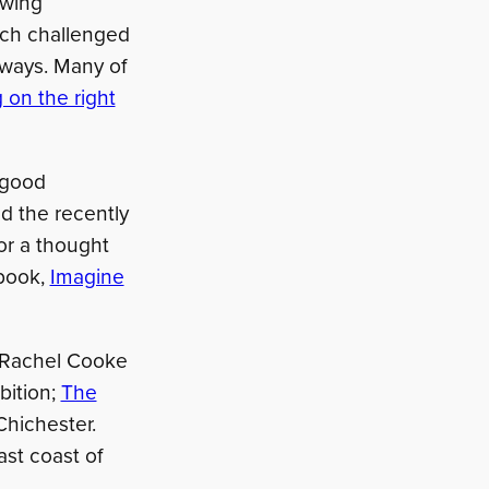
awing
ich challenged
 ways. Many of
 on the right
 good
nd the recently
for a thought
 book,
Imagine
by Rachel Cooke
bition;
The
Chichester.
ast coast of