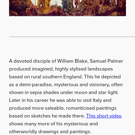
A devoted disciple of William Blake, Samuel Palmer
produced imagined, highly stylised landscapes
based on rural southern England. This he depicted
as a demi-paradise, mysterious and visionary, often
shown in sepia shades under moon and star light.
Later in his career he was able to visit Italy and
produced more saleable, romanticised paintings
based on sketches he made there.
This short video
shows many more of his mysterious and
otherworldly drawings and paintings.