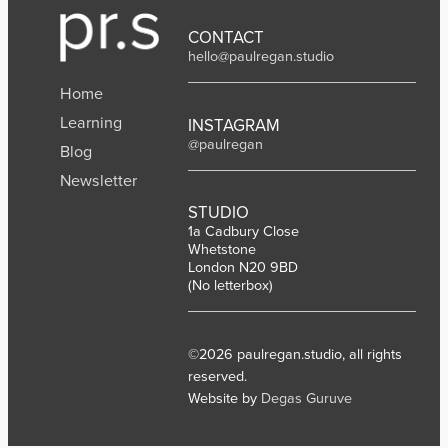
CONTACT
hello@paulregan.studio
Home
Learning
INSTAGRAM
@paulregan
Blog
Newsletter
STUDIO
1a Cadbury Close
Whetstone
London N20 9BD
(No letterbox)
©2026 paulregan.studio, all rights
reserved.
Website by
Degas Guruve