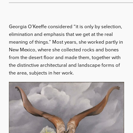
Georgia O’Keeffe considered “it is only by selection,
elimination and emphasis that we get at the real
meaning of things.” Most years, she worked partly in
New Mexico, where she collected rocks and bones
from the desert floor and made them, together with
the distinctive architectural and landscape forms of
the area, subjects in her work.