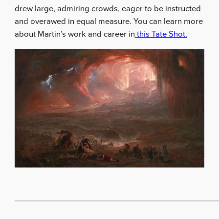
drew large, admiring crowds, eager to be instructed
and overawed in equal measure. You can learn more
about Martin’s work and career in
this Tate Shot.