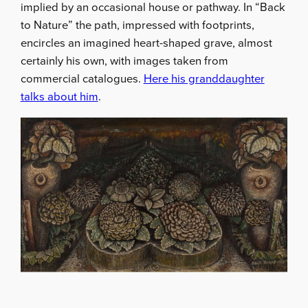
implied by an occasional house or pathway. In “Back
to Nature” the path, impressed with footprints,
encircles an imagined heart-shaped grave, almost
certainly his own, with images taken from
commercial catalogues.
Here his granddaughter
talks about him
.