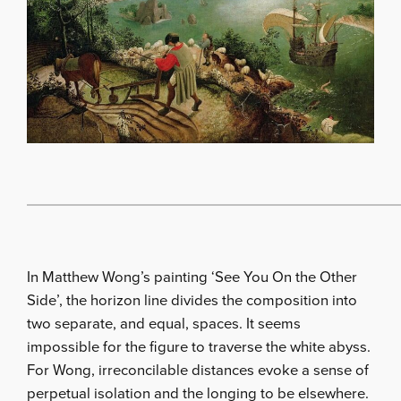
In Matthew Wong’s painting ‘See You On the Other
Side’, the horizon line divides the composition into
two separate, and equal, spaces. It seems
impossible for the figure to traverse the white abyss.
For Wong, irreconcilable distances evoke a sense of
perpetual isolation and the longing to be elsewhere.