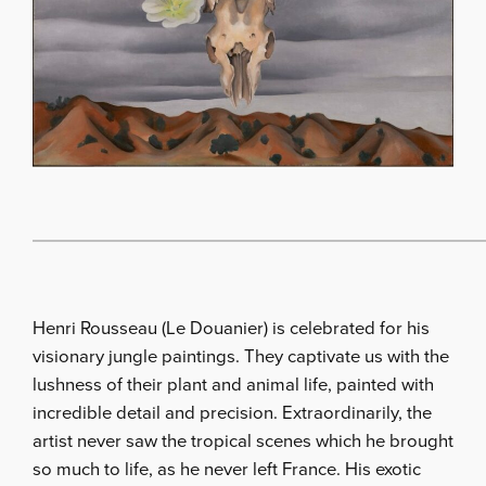
Henri Rousseau (Le Douanier) is celebrated for his
visionary jungle paintings. They captivate us with the
lushness of their plant and animal life, painted with
incredible detail and precision. Extraordinarily, the
artist never saw the tropical scenes which he brought
so much to life, as he never left France. His exotic