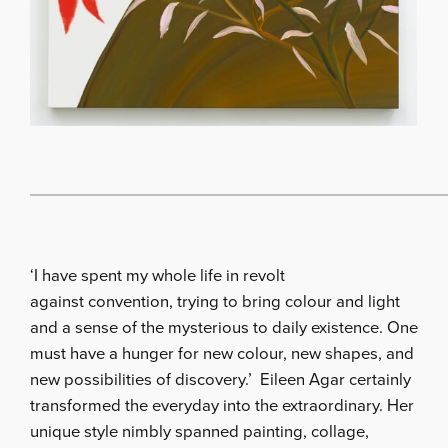
‘I have spent my whole life in revolt
against convention, trying to bring colour and light
and a sense of the mysterious to daily existence. One
must have a hunger for new colour, new shapes, and
new possibilities of discovery.’ Eileen Agar certainly
transformed the everyday into the extraordinary. Her
unique style nimbly spanned painting, collage,