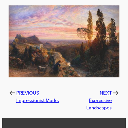
PREVIOUS
NEXT
Impressionist Marks
Expressive
Landscapes