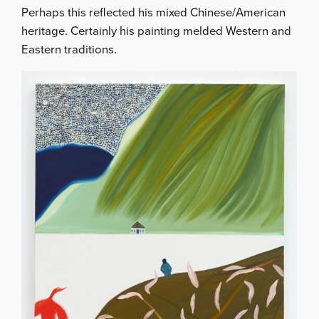
Perhaps this reflected his mixed Chinese/American
heritage. Certainly his painting melded Western and
Eastern traditions.