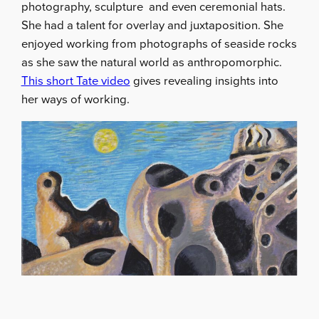
photography, sculpture and even ceremonial hats.
She had a talent for overlay and juxtaposition. She
enjoyed working from photographs of seaside rocks
as she saw the natural world as anthropomorphic.
This short Tate video
gives revealing insights into
her ways of working.