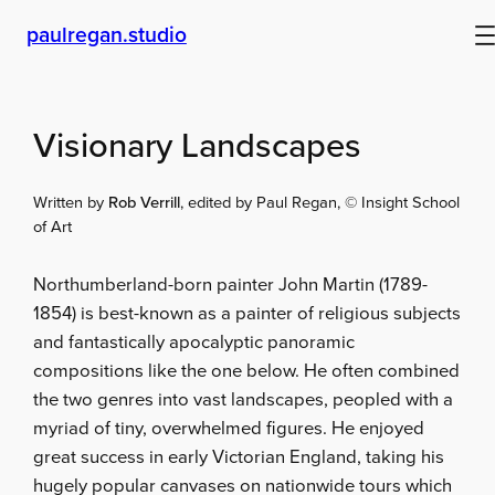
Skip
paulregan.studio
to
content
Visionary Landscapes
Written by
Rob Verrill
, edited by Paul Regan, © Insight School
of Art
Northumberland-born painter John Martin (1789-
1854) is best-known as a painter of religious subjects
and fantastically apocalyptic panoramic
compositions like the one below. He often combined
the two genres into vast landscapes, peopled with a
myriad of tiny, overwhelmed figures. He enjoyed
great success in early Victorian England, taking his
hugely popular canvases on nationwide tours which