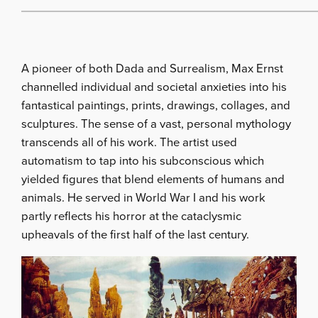
A pioneer of both Dada and Surrealism, Max Ernst
channelled individual and societal anxieties into his
fantastical paintings, prints, drawings, collages, and
sculptures. The sense of a vast, personal mythology
transcends all of his work. The artist used
automatism to tap into his subconscious which
yielded figures that blend elements of humans and
animals. He served in World War I and his work
partly reflects his horror at the cataclysmic
upheavals of the first half of the last century.