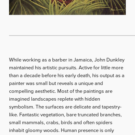
While working as a barber in Jamaica, John Dunkley
maintained his artistic pursuits. Active for little more
than a decade before his early death, his output as a
painter was small but reveals a unique and
compelling aesthetic. Most of the paintings are
imagined landscapes replete with hidden
symbolism. The surfaces are delicate and tapestry-
like. Fantastic vegetation, bare truncated branches,
small mammals, crabs, birds and often spiders
inhabit gloomy woods. Human presence is only