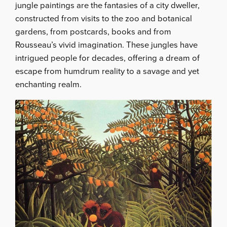
jungle paintings are the fantasies of a city dweller,
constructed from visits to the zoo and botanical
gardens, from postcards, books and from
Rousseau’s vivid imagination. These jungles have
intrigued people for decades, offering a dream of
escape from humdrum reality to a savage and yet
enchanting realm.