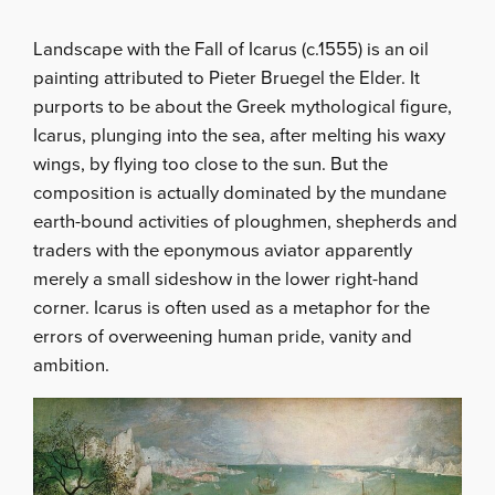
Landscape with the Fall of Icarus (c.1555) is an oil
painting attributed to Pieter Bruegel the Elder. It
purports to be about the Greek mythological figure,
Icarus, plunging into the sea, after melting his waxy
wings, by flying too close to the sun. But the
composition is actually dominated by the mundane
earth-bound activities of ploughmen, shepherds and
traders with the eponymous aviator apparently
merely a small sideshow in the lower right-hand
corner. Icarus is often used as a metaphor for the
errors of overweening human pride, vanity and
ambition.