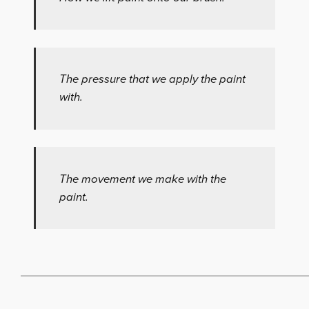
The pressure that we apply the paint
with.
The movement we make with the
paint.