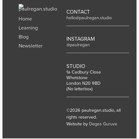
CONTACT
hello@paulregan.studio
Home
Learning
Blog
INSTAGRAM
@paulregan
Newsletter
STUDIO
1a Cadbury Close
Whetstone
London N20 9BD
(No letterbox)
©2026 paulregan.studio, all
rights reserved.
Website by
Degas Guruve