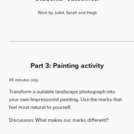
Work by Juliet, Sarah and Hagit
Part 3: Painting activity
45 minutes only
Transform a suitable landscape photograph into
your own Impressonist painting. Use the marks that
feel most natural to yourself.
Discussion: What makes our marks different?: