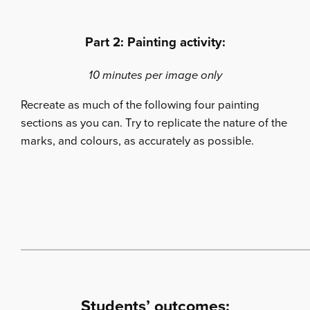
Part 2: Painting activity:
10 minutes per image only
Recreate as much of the following four painting
sections as you can. Try to replicate the nature of the
marks, and colours, as accurately as possible.
Students’ outcomes: