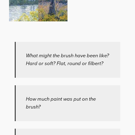
What might the brush have been like?
Hard or soft? Flat, round or filbert?
How much paint was put on the
brush?