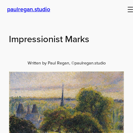
Skip
paulregan.studio
to
content
Impressionist Marks
Written by Paul Regan, ©paulregan.studio