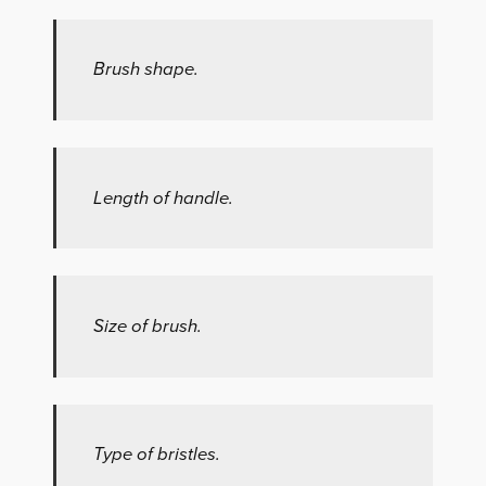
Brush shape.
Length of handle.
Size of brush.
Type of bristles.