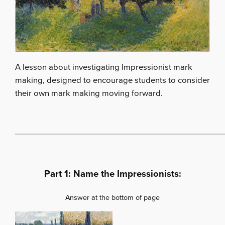
A lesson about investigating Impressionist mark
making, designed to encourage students to consider
their own mark making moving forward.
Part 1: Name the Impressionists:
Answer at the bottom of page