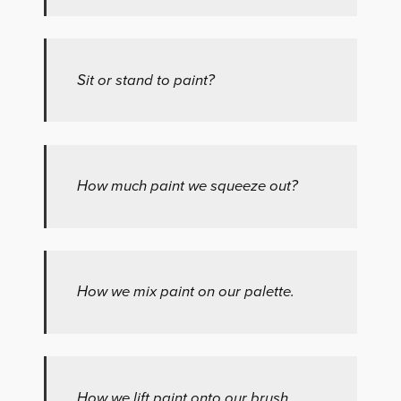
Sit or stand to paint?
How much paint we squeeze out?
How we mix paint on our palette.
How we lift paint onto our brush.