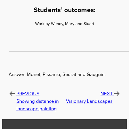
Students’ outcomes:
Work by Wendy, Mary and Stuart
Answer: Monet, Pissarro, Seurat and Gauguin.
PREVIOUS
NEXT
Showing distance in
Visionary Landscapes
landscape painting