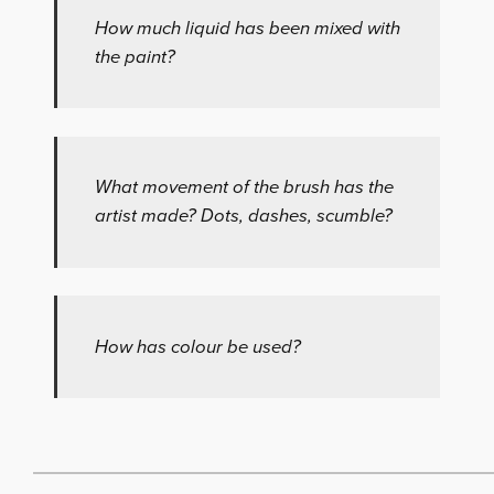
How much liquid has been mixed with
the paint?
What movement of the brush has the
artist made? Dots, dashes, scumble?
How has colour be used?