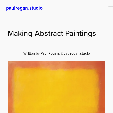
Skip
paulregan.studio
to
content
Making Abstract Paintings
Written by Paul Regan, ©paulregan.studio