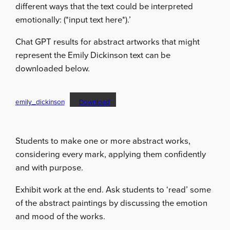
different ways that the text could be interpreted
emotionally: (*input text here*).’
Chat GPT results for abstract artworks that might
represent the Emily Dickinson text can be
downloaded below.
emily_dickinson
Download
Students to make one or more abstract works,
considering every mark, applying them confidently
and with purpose.
Exhibit work at the end. Ask students to ‘read’ some
of the abstract paintings by discussing the emotion
and mood of the works.