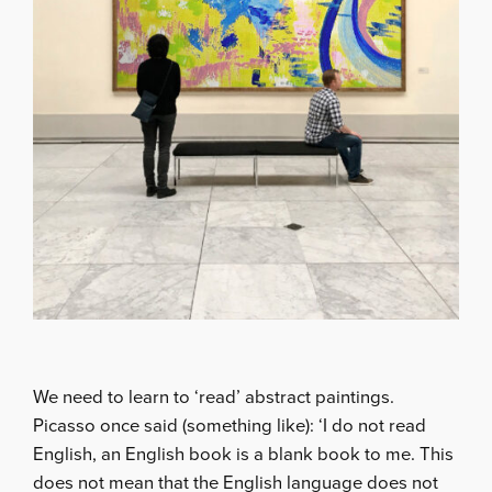
We need to learn to ‘read’ abstract paintings.
Picasso once said (something like): ‘I do not read
English, an English book is a blank book to me. This
does not mean that the English language does not