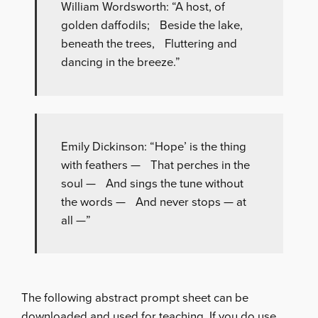
William Wordsworth: “A host, of
golden daffodils; Beside the lake,
beneath the trees, Fluttering and
dancing in the breeze.”
Emily Dickinson: “Hope’ is the thing
with feathers — That perches in the
soul — And sings the tune without
the words — And never stops — at
all —”
The following abstract prompt sheet can be
downloaded and used for teaching. If you do use