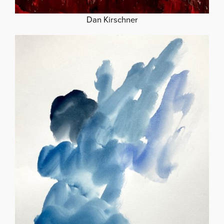
Dan Kirschner