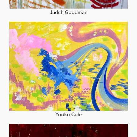
Judith Goodman
Yoriko Cole