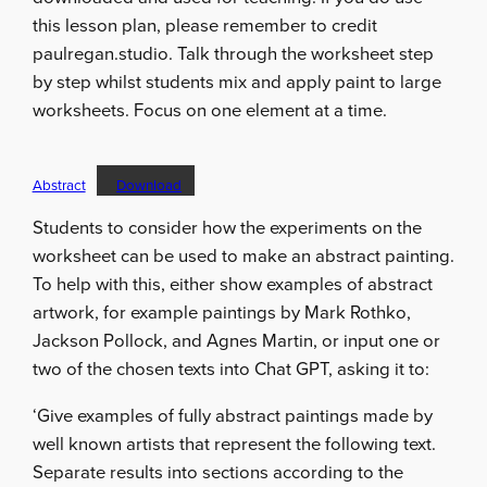
this lesson plan, please remember to credit
paulregan.studio. Talk through the worksheet step
by step whilst students mix and apply paint to large
worksheets. Focus on one element at a time.
Abstract
Download
Students to consider how the experiments on the
worksheet can be used to make an abstract painting.
To help with this, either show examples of abstract
artwork, for example paintings by Mark Rothko,
Jackson Pollock, and Agnes Martin, or input one or
two of the chosen texts into Chat GPT, asking it to:
‘Give examples of fully abstract paintings made by
well known artists that represent the following text.
Separate results into sections according to the