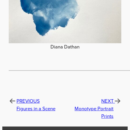
Diana Dathan
PREVIOUS
NEXT
Figures in a Scene
Monotype Portrait
Prints