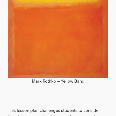
Mark Rothko – Yellow Band
This lesson plan challenges students to consider