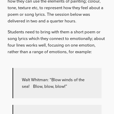
how they can use the elements of painting; colour,
tone, texture etc, to represent how they feel about a
poem or song lyrics. The session below was
delivered in two and a quarter hours.
Students need to bring with them a short poem or
song lyrics which they connect to emotionally; about
four lines works well, focusing on one emotion,
rather than a range of emotions, for example:
Walt Whitman: “Blow winds of the
sea! Blow, blow, blow!”