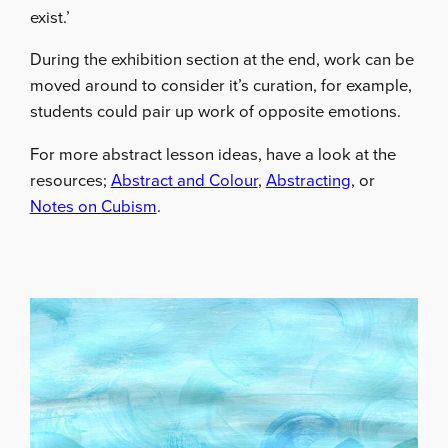
exist.’
During the exhibition section at the end, work can be
moved around to consider it’s curation, for example,
students could pair up work of opposite emotions.
For more abstract lesson ideas, have a look at the
resources;
Abstract and Colour
,
Abstracting
, or
Notes on Cubism
.