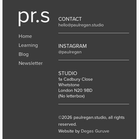
CONTACT
hello@paulregan.studio
Home
Learning
INSTAGRAM
@paulregan
Blog
Newsletter
STUDIO
1a Cadbury Close
Whetstone
London N20 9BD
(No letterbox)
©2026 paulregan.studio, all rights
reserved.
Website by
Degas Guruve