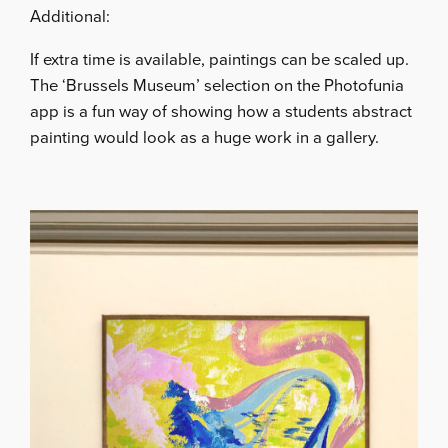
Additional:
If extra time is available, paintings can be scaled up.
The ‘Brussels Museum’ selection on the Photofunia
app is a fun way of showing how a students abstract
painting would look as a huge work in a gallery.