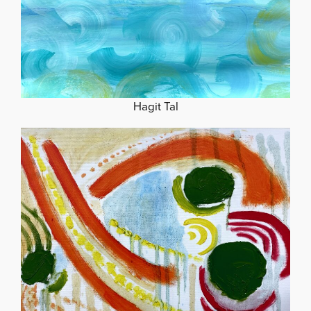
Hagit Tal