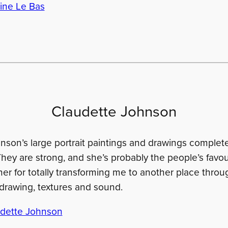
ine Le Bas
Claudette Johnson
nson’s large portrait paintings and drawings complete
They are strong, and she’s probably the people’s favou
er for totally transforming me to another place throu
f drawing, textures and sound.
dette Johnson