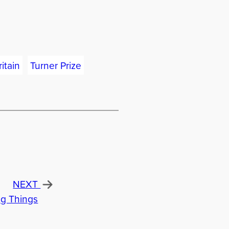
itain
Turner Prize
NEXT
ng Things