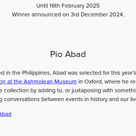
Until 16th February 2025
Winner announced on 3rd December 2024.
Pio Abad
d in the Philippines, Abad was selected for this year’s
tion at the Ashmolean Museum
in Oxford, where he r
he collection by adding to, or juxtaposing with somet
g conversations between events in history and our liv
Abad