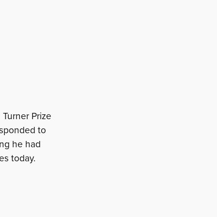
 Turner Prize
esponded to
hing he had
es today.