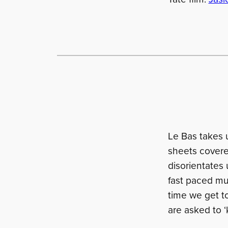
Le Bas takes u
sheets covered
disorientates 
fast paced mus
time we get t
are asked to ‘