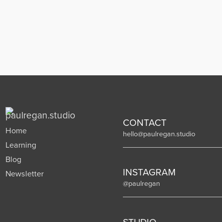
CONTACT
Home
hello@paulregan.studio
Learning
Blog
INSTAGRAM
Newsletter
@paulregan
STUDIO