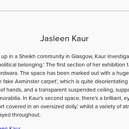
Jasleen Kaur
up in a Sheikh community in Glasgow, Kaur investigat
itical belonging.’ The first section of her exhibition 
urdwara. The space has been marked out with a huge
 fake Axminster carpet’, which is quite disorientating
a of hands, and a transparent suspended ceiling, supp
rabilia. In Kaur’s second space, there’s a brilliant, 
rt covered in an oversized doily,’ whilst a variety of 
ayed throughout.
een Kaur