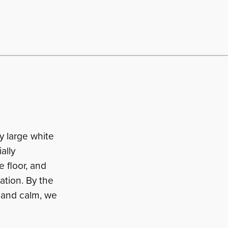
y large white
ally
e floor, and
ation. By the
 and calm, we