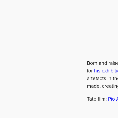
Born and raise
for
his exhibi
artefacts in t
made, creatin
Tate film:
Pio 