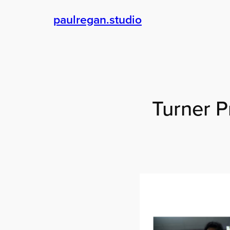
Skip
paulregan.studio
to
content
Turner P