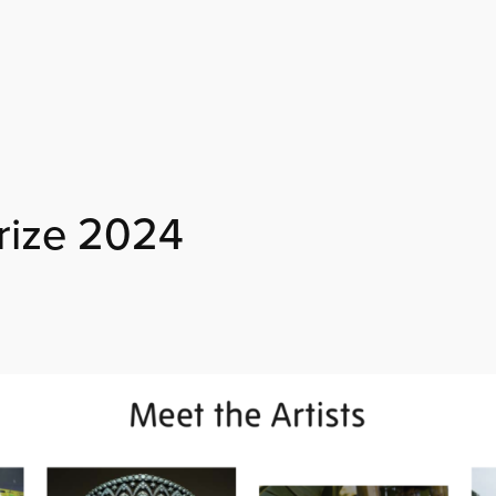
rize 2024