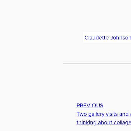
Claudette Johnso
PREVIOUS
Two gallery visits and a
thinking about collage