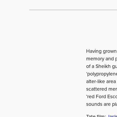
Having grown 
memory and pol
of a Sheikh g
‘polypropylene
alter-like are
scattered memo
‘red Ford Esco
sounds are pl
Tate film:
Jasl