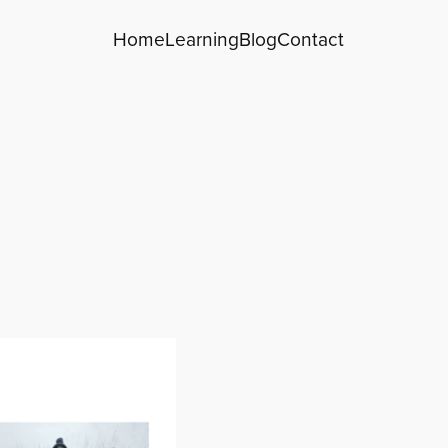
Home
Learning
Blog
Contact