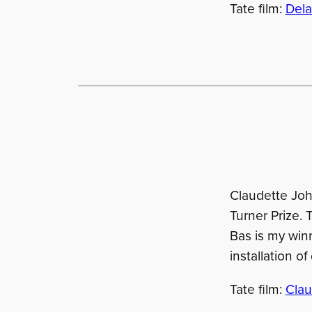
Tate film:
Dela
Claudette Joh
Turner Prize. 
Bas is my winn
installation o
Tate film:
Clau