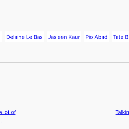
n
Delaine Le Bas
Jasleen Kaur
Pio Abad
Tate Br
 lot of
Talki
.