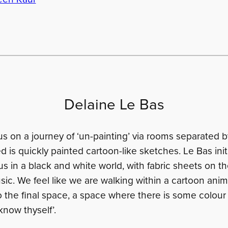
Delaine Le Bas
s on a journey of ‘un-painting’ via rooms separated b
 is quickly painted cartoon-like sketches. Le Bas initi
us in a black and white world, with fabric sheets on th
ic. We feel like we are walking within a cartoon anim
o the final space, a space where there is some colour
know thyself’.