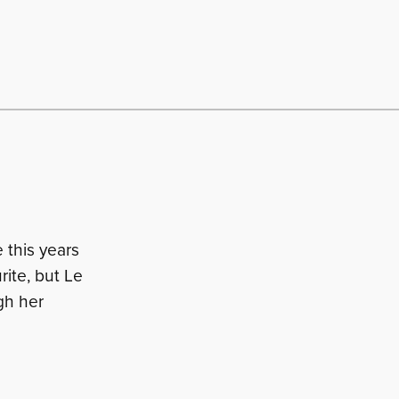
 this years
rite, but Le
gh her