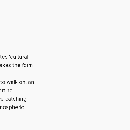
es ‘cultural
takes the form
 to walk on, an
orting
eye catching
atmospheric