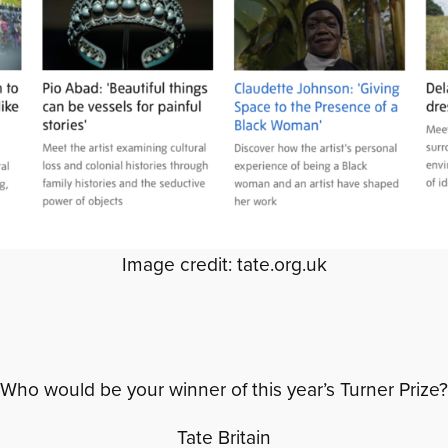
Image credit: tate.org.uk
Who would be your winner of this year’s Turner Prize?
Tate Britain