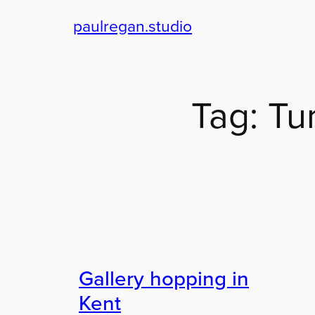
paulregan.studio
Skip
to
content
Tag:
Tu
Gallery hopping in
Kent