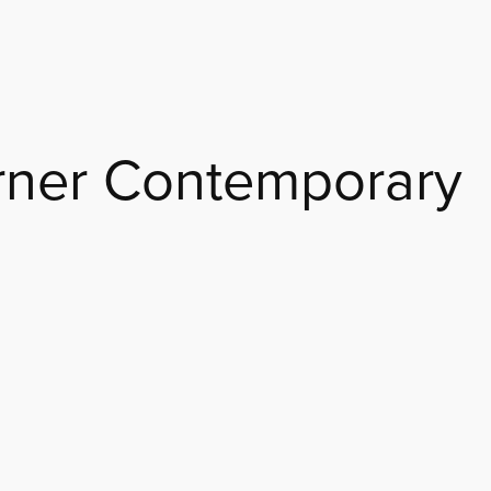
rner Contemporary