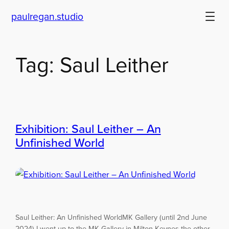
paulregan.studio
Skip
to
content
Tag:
Saul Leither
Exhibition: Saul Leither – An
Unfinished World
Saul Leither: An Unfinished WorldMK Gallery (until 2nd June
2024) I went up to the MK Gallery in Milton Keynes the other