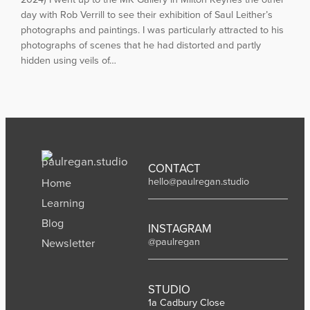
day with Rob Verrill to see their exhibition of Saul Leither’s
photographs and paintings. I was particularly attracted to his
photographs of scenes that he had distorted and partly
hidden using veils of…
CONTACT
hello@paulregan.studio
Home
Learning
Blog
INSTAGRAM
@paulregan
Newsletter
STUDIO
1a Cadbury Close