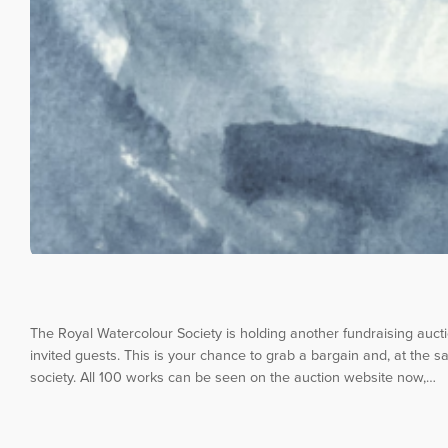
The Royal Watercolour Society is holding another fundraising auc
invited guests. This is your chance to grab a bargain and, at the sa
society. All 100 works can be seen on the auction website now,…