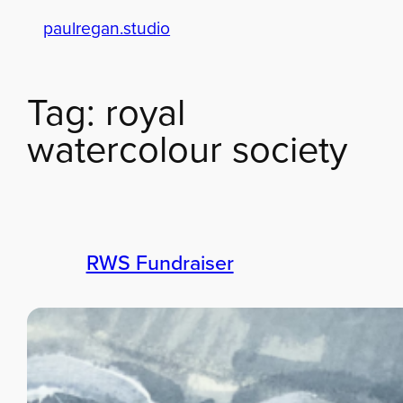
paulregan.studio
Skip
to
content
Tag:
royal
watercolour society
RWS Fundraiser