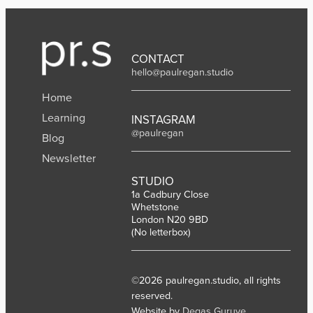
CONTACT
hello@paulregan.studio
Home
Learning
INSTAGRAM
@paulregan
Blog
Newsletter
STUDIO
1a Cadbury Close
Whetstone
London N20 9BD
(No letterbox)
©2026 paulregan.studio, all rights
reserved.
Website by
Degas Guruve