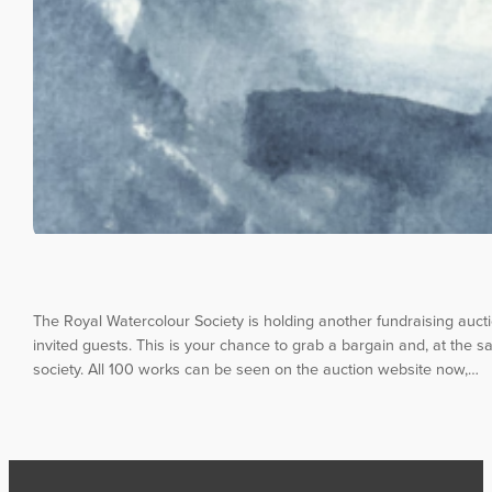
The Royal Watercolour Society is holding another fundraising auc
invited guests. This is your chance to grab a bargain and, at the sa
society. All 100 works can be seen on the auction website now,…