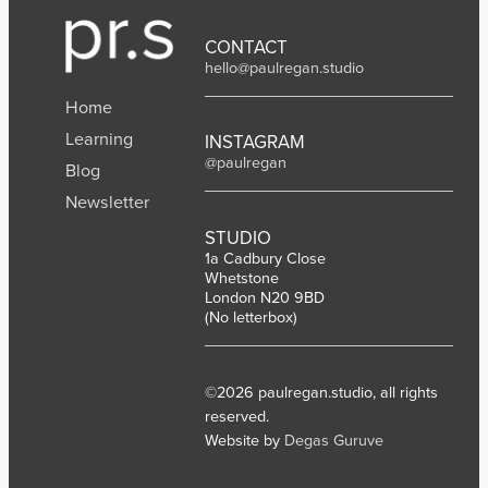
CONTACT
hello@paulregan.studio
Home
Learning
INSTAGRAM
@paulregan
Blog
Newsletter
STUDIO
1a Cadbury Close
Whetstone
London N20 9BD
(No letterbox)
©2026 paulregan.studio, all rights
reserved.
Website by
Degas Guruve