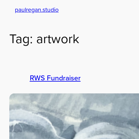
paulregan.studio
Skip
to
content
Tag:
artwork
RWS Fundraiser