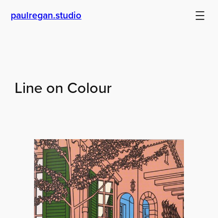
Skip
paulregan.studio
to
content
Line on Colour