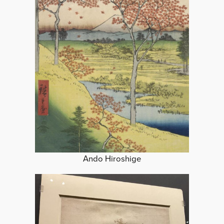
Ando Hiroshige