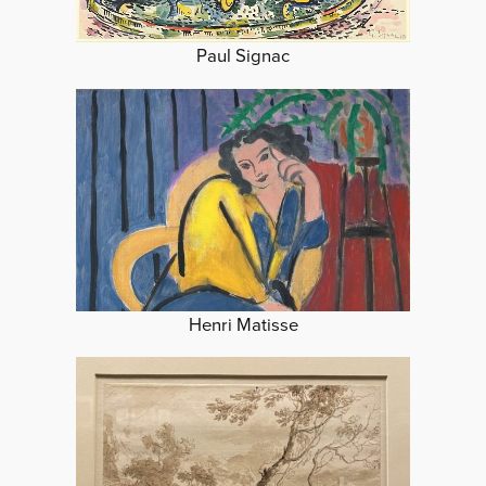
Paul Signac
Henri Matisse