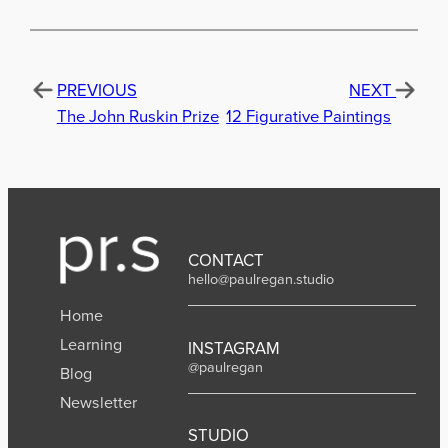
PREVIOUS
NEXT
The John Ruskin Prize
12 Figurative Paintings
CONTACT
hello@paulregan.studio
Home
Learning
INSTAGRAM
@paulregan
Blog
Newsletter
STUDIO