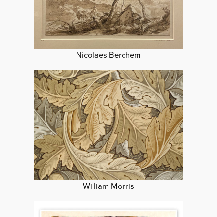
Nicolaes Berchem
William Morris