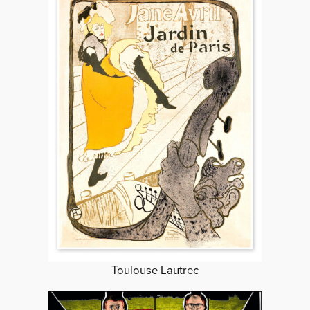
Toulouse Lautrec