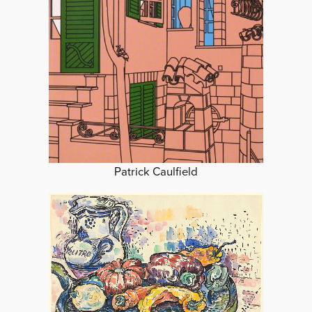
Patrick Caulfield