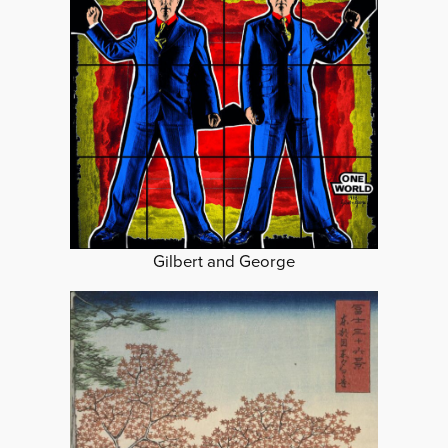
Gilbert and George