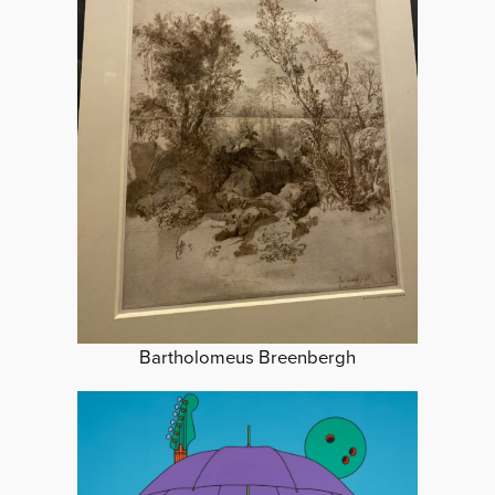
Bartholomeus Breenbergh