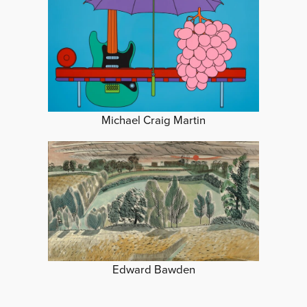
Michael Craig Martin
Edward Bawden