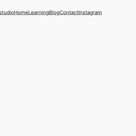
studio
Home
Learning
Blog
Contact
Instagram