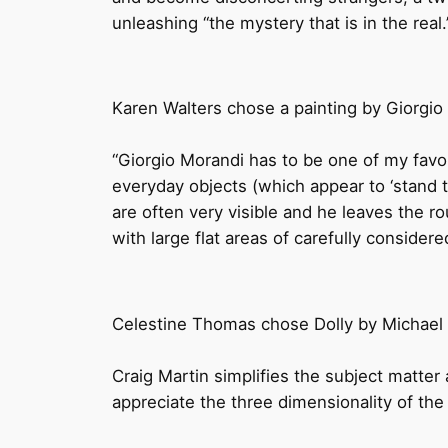
unleashing “the mystery that is in the real
Karen Walters chose a painting by Giorgio
“Giorgio Morandi has to be one of my favour
everyday objects (which appear to ‘stand t
are often very visible and he leaves the 
with large flat areas of carefully considered
Celestine Thomas chose Dolly by Michael 
Craig Martin simplifies the subject matte
appreciate the three dimensionality of th