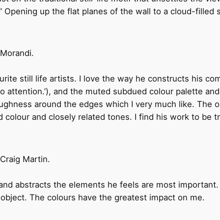
.” Opening up the flat planes of the wall to a cloud-filled
 Morandi.
ite still life artists. I love the way he constructs his co
o attention.’), and the muted subdued colour palette and 
roughness around the edges which I very much like. The o
 colour and closely related tones. I find his work to be tru
Craig Martin.
r and abstracts the elements he feels are most important
e object. The colours have the greatest impact on me.