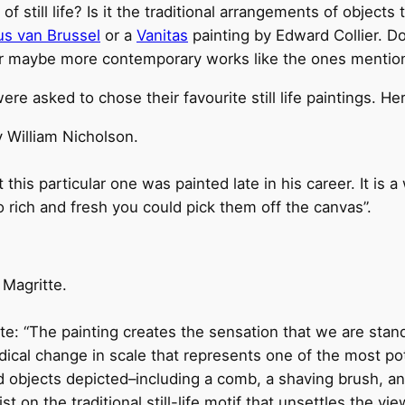
still life? Is it the traditional arrangements of objects t
us van Brussel
or a
Vanitas
painting by Edward Collier. Do
or maybe more contemporary works like the ones menti
ere asked to chose their favourite still life paintings. He
 William Nicholson.
 this particular one was painted late in his career. It is
o rich and fresh you could pick them off the canvas”.
 Magritte.
e: “The painting creates the sensation that we are stan
dical change in scale that represents one of the most po
 objects depicted–including a comb, a shaving brush, and 
 on the traditional still-life motif that unsettles the vi