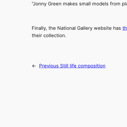
“Jonny Green makes small models from plast
Finally, the National Gallery website has
t
their collection.
←
Previous
Still life composition