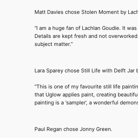
Matt Davies chose Stolen Moment by Lach
“I am a huge fan of Lachlan Goudie. It was h
Details are kept fresh and not overworked
subject matter.”
Lara Sparey chose Still Life with Delft Jar
“This is one of my favourite still life paint
that Uglow applies paint, creating beautiful
painting is a ‘sampler’, a wonderful demons
Paul Regan chose Jonny Green.