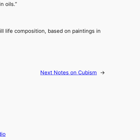
 oils.”
ill life composition, based on paintings in
Next
Notes on Cubism
→
dio