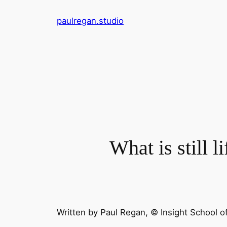
Skip
paulregan.studio
to
content
What is still li
Written by
Paul Regan
, © Insight School o