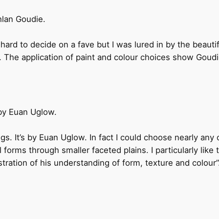
lan Goudie.
ard to decide on a fave but I was lured in by the beautifull
. The application of paint and colour choices show Goudi
 by Euan Uglow.
ings. It’s by Euan Uglow. In fact I could choose nearly any o
 forms through smaller faceted plains. I particularly like 
tration of his understanding of form, texture and colour”