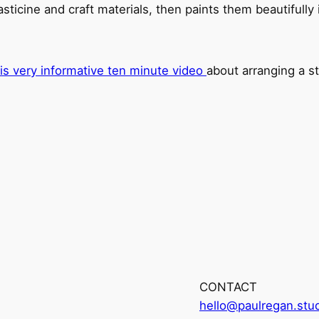
icine and craft materials, then paints them beautifully in
his very informative ten minute video
about arranging a st
CONTACT
hello@paulregan.stu