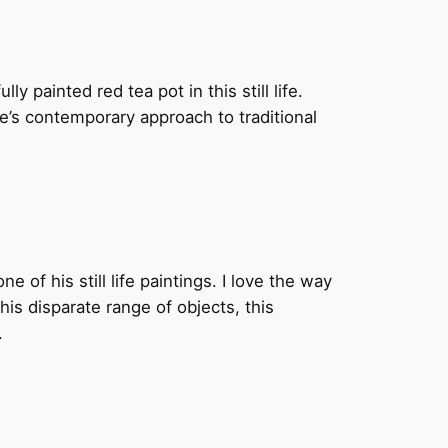
y painted red tea pot in this still life.
e’s contemporary approach to traditional
ne of his still life paintings. I love the way
this disparate range of objects, this
.