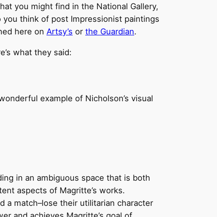
hat you might find in the National Gallery,
 you think of post Impressionist paintings
oned here on
Artsy’s
or
the Guardian
.
re’s what they said:
 a wonderful example of Nicholson’s visual
ding in an ambiguous space that is both
tent aspects of Magritte’s works.
a match–lose their utilitarian character
ewer and achieves Magritte’s goal of