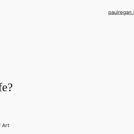
paulregan.
fe?
f Art