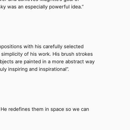
 sky was an especially powerful idea.”
mpositions with his carefully selected
simplicity of his work. His brush strokes
bjects are painted in a more abstract way
ly inspiring and inspirational”.
. He redefines them in space so we can