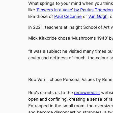
What springs to your mind when you think of 
like
‘Flowers in a Vase’ by Paulus Theodor
like those of
Paul Cezanne
or
Van Gogh
, 
In 2021, teachers at Insight School of Art w
Mick Kirkbride chose ‘Mushrooms 1940’ by
“It was a subject he visited many times but
acuity and deftness of touch, the colour s
Rob Verrill chose Personal Values by Rene
Rob’s directs us to the
renownedart
websit
open and confining, creating a sense of ra
Entrapped in the small room, the oversized
and become disconcerting strangers, a twist