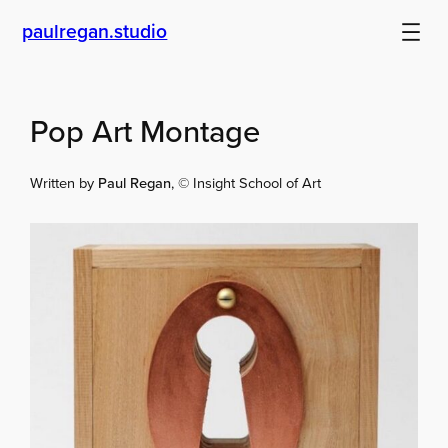
Skip
paulregan.studio
to
content
Pop Art Montage
Written by
Paul Regan
, © Insight School of Art