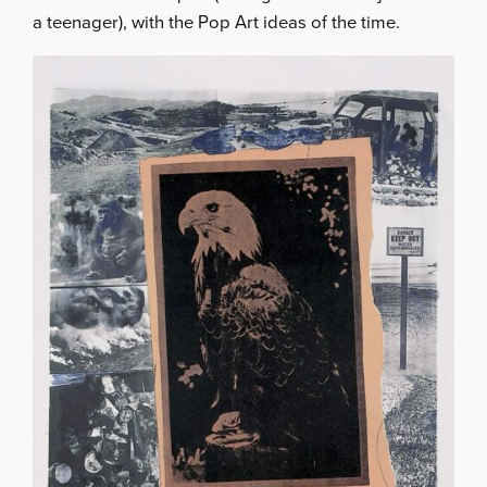
a teenager), with the Pop Art ideas of the time.