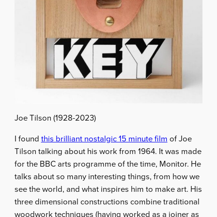
Joe Tilson (1928-2023)
I found
this brilliant nostalgic 15 minute film
of Joe
Tilson talking about his work from 1964. It was made
for the BBC arts programme of the time, Monitor. He
talks about so many interesting things, from how we
see the world, and what inspires him to make art. His
three dimensional constructions combine traditional
woodwork techniques (having worked as a joiner as