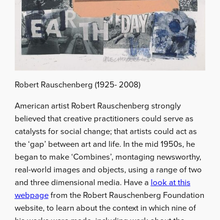
Robert Rauschenberg (1925- 2008)
American artist Robert Rauschenberg strongly
believed that creative practitioners could serve as
catalysts for social change; that artists could act as
the ‘gap’ between art and life. In the mid 1950s, he
began to make ‘Combines’, montaging newsworthy,
real-world images and objects, using a range of two
and three dimensional media. Have a
look at this
webpage
from the Robert Rauschenberg Foundation
website, to learn about the context in which nine of