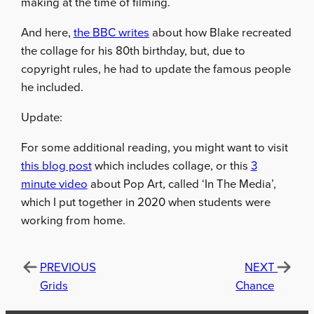
making at the time of filming.
And here,
the BBC writes
about how Blake recreated
the collage for his 80th birthday, but, due to
copyright rules, he had to update the famous people
he included.
Update:
For some additional reading, you might want to visit
this blog post
which includes collage, or this
3
minute video
about Pop Art, called ‘In The Media’,
which I put together in 2020 when students were
working from home.
PREVIOUS
NEXT
Grids
Chance