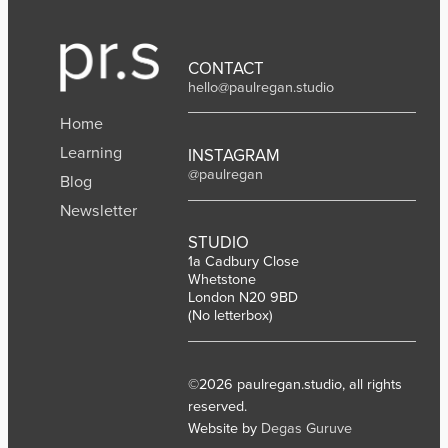
CONTACT
hello@paulregan.studio
Home
Learning
INSTAGRAM
@paulregan
Blog
Newsletter
STUDIO
1a Cadbury Close
Whetstone
London N20 9BD
(No letterbox)
©2026 paulregan.studio, all rights
reserved.
Website by
Degas Guruve