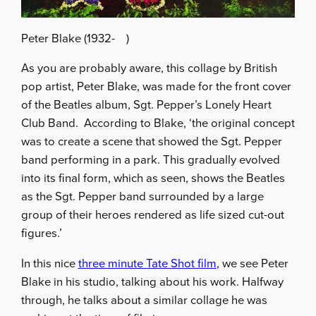
Peter Blake (1932- )
As you are probably aware, this collage by British
pop artist, Peter Blake, was made for the front cover
of the Beatles album, Sgt. Pepper’s Lonely Heart
Club Band. According to Blake, ‘the original concept
was to create a scene that showed the Sgt. Pepper
band performing in a park. This gradually evolved
into its final form, which as seen, shows the Beatles
as the Sgt. Pepper band surrounded by a large
group of their heroes rendered as life sized cut-out
figures.’
In this nice
three minute Tate Shot film
, we see Peter
Blake in his studio, talking about his work. Halfway
through, he talks about a similar collage he was