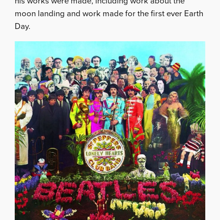
his works were made, including work about the
moon landing and work made for the first ever Earth
Day.