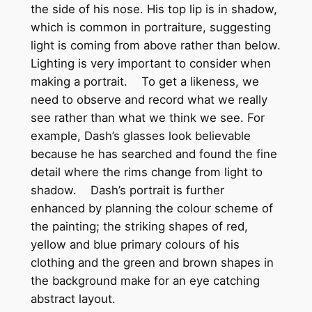
the side of his nose. His top lip is in shadow,
which is common in portraiture, suggesting
light is coming from above rather than below.
Lighting is very important to consider when
making a portrait. To get a likeness, we
need to observe and record what we really
see rather than what we think we see. For
example, Dash’s glasses look believable
because he has searched and found the fine
detail where the rims change from light to
shadow. Dash’s portrait is further
enhanced by planning the colour scheme of
the painting; the striking shapes of red,
yellow and blue primary colours of his
clothing and the green and brown shapes in
the background make for an eye catching
abstract layout.