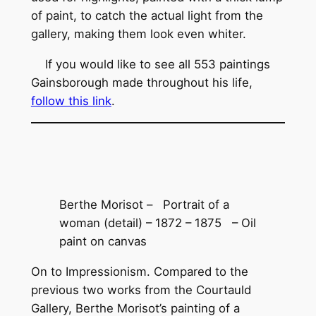
of paint, to catch the actual light from the
gallery, making them look even whiter.
If you would like to see all 553 paintings
Gainsborough made throughout his life,
follow this link
.
Berthe Morisot – Portrait of a
woman (detail) – 1872 – 1875 – Oil
paint on canvas
On to Impressionism. Compared to the
previous two works from the Courtauld
Gallery, Berthe Morisot’s painting of a