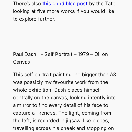
There’s also
this good blog post
by the Tate
looking at five more works if you would like
to explore further.
Paul Dash – Self Portrait – 1979 – Oil on
Canvas
This self portrait painting, no bigger than A3,
was possibly my favourite work from the
whole exhibition. Dash places himself
centrally on the canvas, looking intently into
a mirror to find every detail of his face to
capture a likeness. The light, coming from
the left, is recorded in jigsaw-like pieces,
travelling across his cheek and stopping on