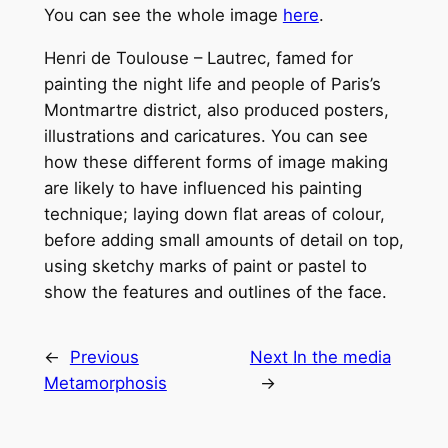
You can see the whole image
here
.
Henri de Toulouse – Lautrec, famed for
painting the night life and people of Paris’s
Montmartre district, also produced posters,
illustrations and caricatures. You can see
how these different forms of image making
are likely to have influenced his painting
technique; laying down flat areas of colour,
before adding small amounts of detail on top,
using sketchy marks of paint or pastel to
show the features and outlines of the face.
←
Previous
Next
In the media
Metamorphosis
→