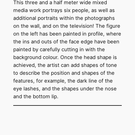
This three and a half meter wide mixed
media work portrays six people, as well as
additional portraits within the photographs
on the wall, and on the television! The figure
on the left has been painted in profile, where
the ins and outs of the face edge have been
painted by carefully cutting in with the
background colour. Once the head shape is
achieved, the artist can add shapes of tone
to describe the position and shapes of the
features, for example, the dark line of the
eye lashes, and the shapes under the nose
and the bottom lip.