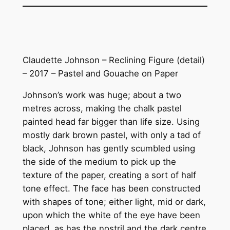
Claudette Johnson – Reclining Figure (detail)
– 2017 – Pastel and Gouache on Paper
Johnson’s work was huge; about a two
metres across, making the chalk pastel
painted head far bigger than life size. Using
mostly dark brown pastel, with only a tad of
black, Johnson has gently scumbled using
the side of the medium to pick up the
texture of the paper, creating a sort of half
tone effect. The face has been constructed
with shapes of tone; either light, mid or dark,
upon which the white of the eye have been
placed, as has the nostril and the dark centre