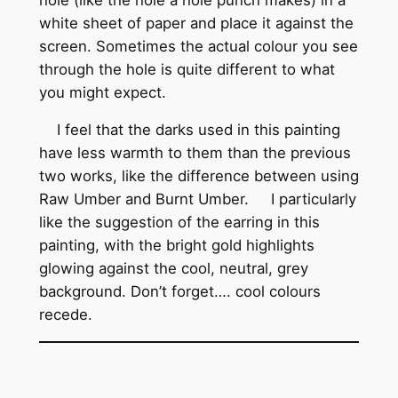
white sheet of paper and place it against the
screen. Sometimes the actual colour you see
through the hole is quite different to what
you might expect.
I feel that the darks used in this painting
have less warmth to them than the previous
two works, like the difference between using
Raw Umber and Burnt Umber. I particularly
like the suggestion of the earring in this
painting, with the bright gold highlights
glowing against the cool, neutral, grey
background. Don’t forget…. cool colours
recede.