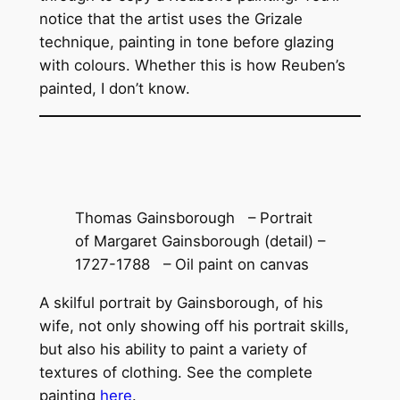
notice that the artist uses the Grizale
technique, painting in tone before glazing
with colours. Whether this is how Reuben’s
painted, I don’t know.
Thomas Gainsborough – Portrait
of Margaret Gainsborough (detail) –
1727-1788 – Oil paint on canvas
A skilful portrait by Gainsborough, of his
wife, not only showing off his portrait skills,
but also his ability to paint a variety of
textures of clothing. See the complete
painting
here
.