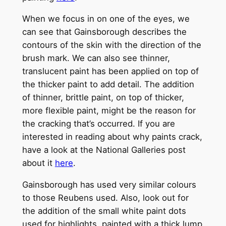
When we focus in on one of the eyes, we
can see that Gainsborough describes the
contours of the skin with the direction of the
brush mark. We can also see thinner,
translucent paint has been applied on top of
the thicker paint to add detail. The addition
of thinner, brittle paint, on top of thicker,
more flexible paint, might be the reason for
the cracking that’s occurred. If you are
interested in reading about why paints crack,
have a look at the National Galleries post
about it
here
.
Gainsborough has used very similar colours
to those Reubens used. Also, look out for
the addition of the small white paint dots
used for highlights, painted with a thick lump