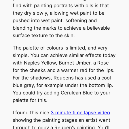
find with painting portraits with oils is that
they dry slowly, allowing wet paint to be
pushed into wet paint, softening and
blending the marks to achieve a believable
surface texture to the skin.
The palette of colours is limited, and very
simple. You can achieve similar effects today
with Naples Yellow, Burnet Umber, a Rose
for the cheeks and a warmer red for the lips.
For the shadows, Reubens has used a cool
blue grey, for example under the bottom lip.
You could try adding Cerulean Blue to your
palette for this.
I found this nice
3 minute time lapse video
showing the painting stages an artist went
through to copy a Reuben’s painting. You’ll