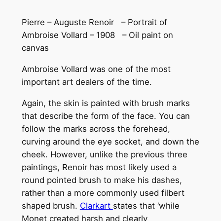
Pierre – Auguste Renoir – Portrait of
Ambroise Vollard – 1908 – Oil paint on
canvas
Ambroise Vollard was one of the most
important art dealers of the time.
Again, the skin is painted with brush marks
that describe the form of the face. You can
follow the marks across the forehead,
curving around the eye socket, and down the
cheek. However, unlike the previous three
paintings, Renoir has most likely used a
round pointed brush to make his dashes,
rather than a more commonly used filbert
shaped brush.
Clarkart
states that ‘while
Monet created harsh and clearly