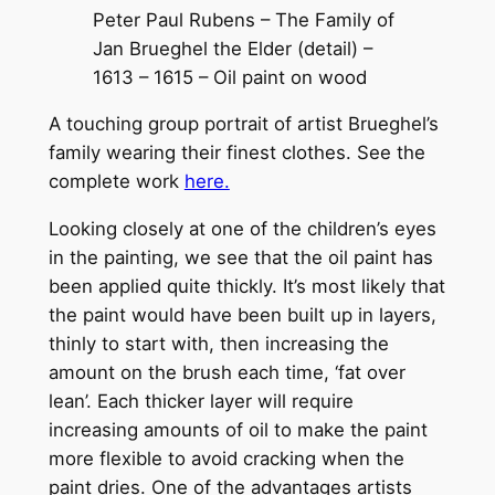
Peter Paul Rubens – The Family of
Jan Brueghel the Elder (detail) –
1613 – 1615 – Oil paint on wood
A touching group portrait of artist Brueghel’s
family wearing their finest clothes. See the
complete work
here.
Looking closely at one of the children’s eyes
in the painting, we see that the oil paint has
been applied quite thickly. It’s most likely that
the paint would have been built up in layers,
thinly to start with, then increasing the
amount on the brush each time, ‘fat over
lean’. Each thicker layer will require
increasing amounts of oil to make the paint
more flexible to avoid cracking when the
paint dries. One of the advantages artists