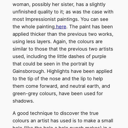
woman, possibly her sister, has a slightly
unfinished quality to it; as was the case with
most Impressionist paintings. You can see
the whole painting
here
. The paint has been
applied thicker than the previous two works,
using less layers. Again, the colours are
similar to those that the previous two artists
used, including the little dashes of purple
that could be seen in the portrait by
Gainsborough. Highlights have been applied
to the tip of the nose and the lip to help
them come forward, and neutral earth, and
green-grey colours, have been used for
shadows.
A good technique to discover the true
colours an artist has used is to make a small
hole (like the hole a hole punch makes) in a