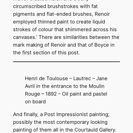
circumscribed brushstrokes with fat
pigments and flat-ended brushes, Renoir
employed thinned paint to create liquid
strokes of colour that shimmered across his
canvases.’ There are similarities between the
mark making of Renoir and that of Boyce in
the first section of this post.
Henri de Toulouse – Lautrec – Jane
Avril in the entrance to the Moulin
Rouge – 1892 – Oil paint and pastel
on board
And finally, a Post Impressionist painting;
possibly the most contemporary looking
painting of them all in the Courtauld Gallery.