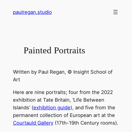
Skip
paulregan.studio
to
content
Painted Portraits
Written by
Paul Regan
, © Insight School of
Art
Here are nine portraits; four from the 2022
exhibition at Tate Britain, ‘Life Between
Islands’ (
exhibition guide
), and five from the
permanent collection of European art at the
Courtauld Gallery
(17th-19th Century rooms).