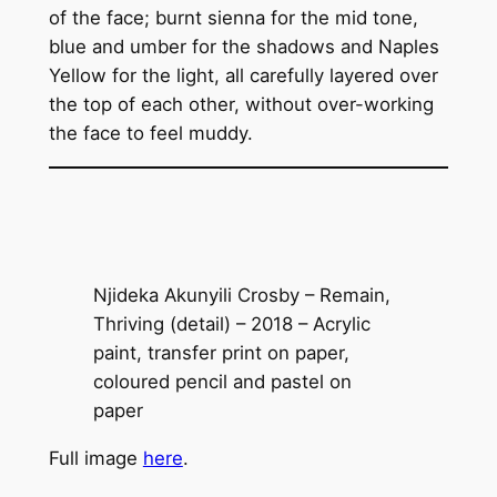
of the face; burnt sienna for the mid tone,
blue and umber for the shadows and Naples
Yellow for the light, all carefully layered over
the top of each other, without over-working
the face to feel muddy.
Njideka Akunyili Crosby – Remain,
Thriving (detail) – 2018 – Acrylic
paint, transfer print on paper,
coloured pencil and pastel on
paper
Full image
here
.