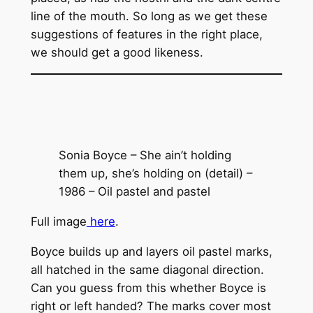
line of the mouth. So long as we get these
suggestions of features in the right place,
we should get a good likeness.
Sonia Boyce – She ain’t holding
them up, she’s holding on (detail) –
1986 – Oil pastel and pastel
Full image
here
.
Boyce builds up and layers oil pastel marks,
all hatched in the same diagonal direction.
Can you guess from this whether Boyce is
right or left handed? The marks cover most