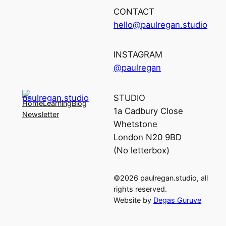
CONTACT
hello@paulregan.studio
INSTAGRAM
@paulregan
STUDIO
Home
Learning
Blog
1a Cadbury Close
Newsletter
Whetstone
London N20 9BD
(No letterbox)
©2026 paulregan.studio, all
rights reserved.
Website by
Degas Guruve