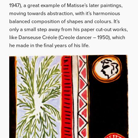
1947), a great example of Matisse’s later paintings,
moving towards abstraction, with it’s harmonious
balanced composition of shapes and colours. It’s
only a small step away from his paper cut-out works,
like Danseuse Créole (Creole dancer – 1950), which
he made in the final years of his life.