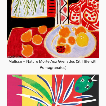
Matisse – Nature Morte Aux Grenades (Still life with
Pomegranates)