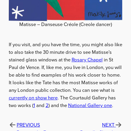
Matisse – Danseuse Créole (Creole dancer)
If you visit, and you have the time, you might also like
to also take the 30 minute drive to see Matisse’s
stained glass windows at the
Rosary Chapel
in St
Paul de Vence. If, like me, you live in London, you will
be able to find examples of his work closer to home.
It looks like the Tate has the most Matisse works of
any London public collection. You can see what is
currently on show here
. The Courtauld Gallery has
two works (
1
and
2
) and the
National Gallery one
.
PREVIOUS
NEXT