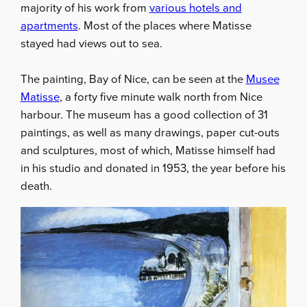
majority of his work from
various hotels and
apartments
. Most of the places where Matisse
stayed had views out to sea.
The painting, Bay of Nice, can be seen at the
Musee
Matisse
, a forty five minute walk north from Nice
harbour. The museum has a good collection of 31
paintings, as well as many drawings, paper cut-outs
and sculptures, most of which, Matisse himself had
in his studio and donated in 1953, the year before his
death.