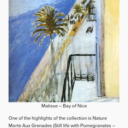
Matisse – Bay of Nice
One of the highlights of the collection is Nature
Morte Aux Grenades (Still life with Pomegranates –