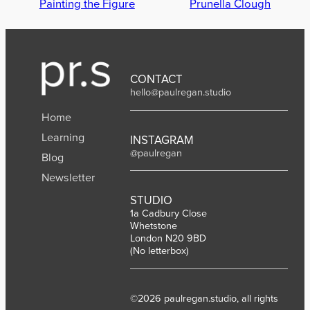
Painting the Figure
Prunella Clough
CONTACT
hello@paulregan.studio
Home
Learning
INSTAGRAM
@paulregan
Blog
Newsletter
STUDIO
1a Cadbury Close
Whetstone
London N20 9BD
(No letterbox)
©2026 paulregan.studio, all rights