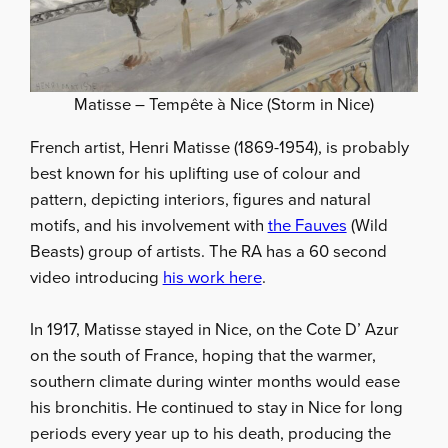
Matisse – Tempête à Nice (Storm in Nice)
French artist, Henri Matisse (1869-1954), is probably
best known for his uplifting use of colour and
pattern, depicting interiors, figures and natural
motifs, and his involvement with
the Fauves
(Wild
Beasts) group of artists. The RA has a 60 second
video introducing
his work here
.
In 1917, Matisse stayed in Nice, on the Cote D’ Azur
on the south of France, hoping that the warmer,
southern climate during winter months would ease
his bronchitis. He continued to stay in Nice for long
periods every year up to his death, producing the