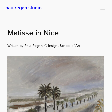
Skip
paulregan.studio
to
content
Matisse in Nice
Written by
Paul Regan
, © Insight School of Art