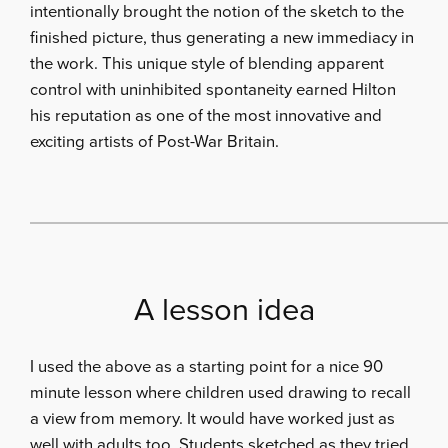
intentionally brought the notion of the sketch to the
finished picture, thus generating a new immediacy in
the work. This unique style of blending apparent
control with uninhibited spontaneity earned Hilton
his reputation as one of the most innovative and
exciting artists of Post-War Britain.
A lesson idea
I used the above as a starting point for a nice 90
minute lesson where children used drawing to recall
a view from memory. It would have worked just as
well with adults too. Students sketched as they tried