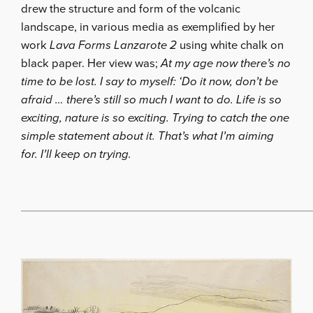
drew the structure and form of the volcanic
landscape, in various media as exemplified by her
work
Lava Forms Lanzarote 2
using white chalk on
black paper. Her view was;
At my age now there’s no
time to be lost. I say to myself: ‘Do it now, don’t be
afraid … there’s still so much I want to do. Life is so
exciting, nature is so exciting. Trying to catch the one
simple statement about it. That’s what I’m aiming
for. I’ll keep on trying.