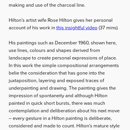
making and use of the charcoal line.
Hilton’s artist wife Rose Hilton gives her personal
account of his work in
this insightful video
(37 mins).
His paintings such as December 1960, shown here,
use lines, colours and shapes derived from
landscape to create personal expressions of place.
In this work the simple compositional arrangements
belie the consideration that has gone into the
juxtaposition, layering and exposed traces of
underpainting and drawing. The painting gives the
impression of spontaneity and although Hilton
painted in quick short bursts, there was much
contemplation and deliberation about his next move
– every gesture in a Hilton painting is deliberate,
considered and made to count. Hilton’s mature style