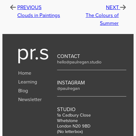
PREVIOUS
NEXT
Clouds in Paintings
The Colours of
Summer
CONTACT
hello@paulregan.studio
Home
Learning
INSTAGRAM
@paulregan
Blog
Newsletter
STUDIO
1a Cadbury Close
Whetstone
London N20 9BD
(No letterbox)