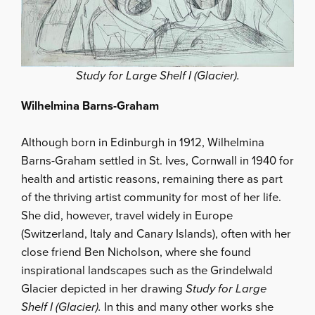
Study for Large Shelf I (Glacier).
Wilhelmina Barns-Graham
Although born in Edinburgh in 1912, Wilhelmina
Barns-Graham settled in St. Ives, Cornwall in 1940 for
health and artistic reasons, remaining there as part
of the thriving artist community for most of her life.
She did, however, travel widely in Europe
(Switzerland, Italy and Canary Islands), often with her
close friend Ben Nicholson, where she found
inspirational landscapes such as the Grindelwald
Glacier depicted in her drawing
Study for Large
Shelf I (Glacier).
In this and many other works she