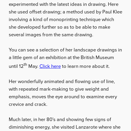
experimented with the latest ideas in drawing. Here
she used offset drawing; a method used by Paul Klee
involving a kind of monoprinting technique which
she developed further so as to be able to make
several images from the same drawing.
You can see a selection of her landscape drawings in
a little gem of an exhibition at the British Museum
th
until 12
May.
Click here
to learn more about it.
Her wonderfully animated and flowing use of line,
with repeated mark-making to give weight and
emphasis, moves the eye around to examine every
crevice and crack.
Much later, in her 80’s and showing few signs of
diminishing energy, she visited Lanzarote where she