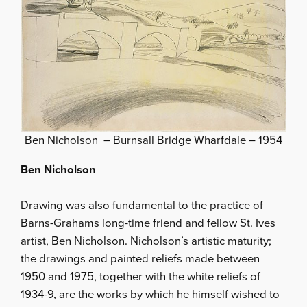
Ben Nicholson – Burnsall Bridge Wharfdale – 1954
Ben Nicholson
Drawing was also fundamental to the practice of
Barns-Grahams long-time friend and fellow St. Ives
artist, Ben Nicholson. Nicholson’s artistic maturity;
the drawings and painted reliefs made between
1950 and 1975, together with the white reliefs of
1934-9, are the works by which he himself wished to