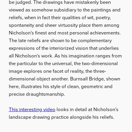
be judged. The drawings have mistakenly been
viewed as somehow subsidiary to the paintings and
reliefs, when in fact their qualities of wit, poetry,
spontaneity and sheer virtuosity place them among
Nicholson’s finest and most personal achievements.
The late reliefs are shown to be complementary
expressions of the interiorized vision that underlies
all Nicholson’s work. As his imagination ranges from
the particular to the universal, the two-dimensional
image explores one facet of reality, the three-
dimensional object another. Burnsall Bridge, shown
here, illustrates his style of clean, geometric and
precise draughtsmanship.
This interesting video
looks in detail at Nicholson’s
landscape drawing practice alongside his reliefs.