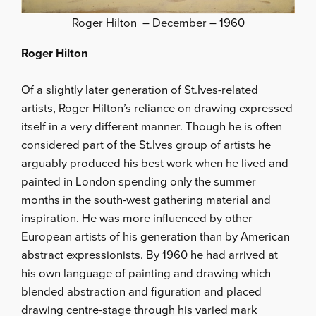
Roger Hilton – December – 1960
Roger Hilton
Of a slightly later generation of St.Ives-related
artists, Roger Hilton’s reliance on drawing expressed
itself in a very different manner. Though he is often
considered part of the St.Ives group of artists he
arguably produced his best work when he lived and
painted in London spending only the summer
months in the south-west gathering material and
inspiration. He was more influenced by other
European artists of his generation than by American
abstract expressionists. By 1960 he had arrived at
his own language of painting and drawing which
blended abstraction and figuration and placed
drawing centre-stage through his varied mark