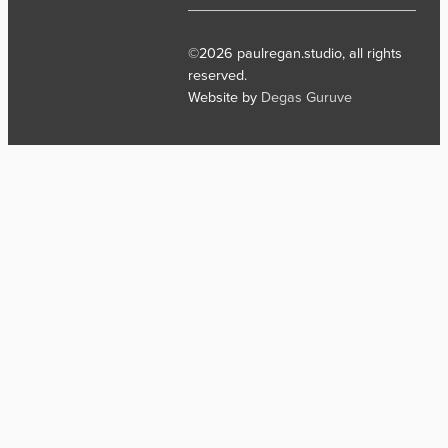
©2026 paulregan.studio, all rights
reserved.
Website by
Degas Guruve