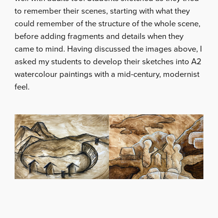
to remember their scenes, starting with what they
could remember of the structure of the whole scene,
before adding fragments and details when they
came to mind. Having discussed the images above, I
asked my students to develop their sketches into A2
watercolour paintings with a mid-century, modernist
feel.