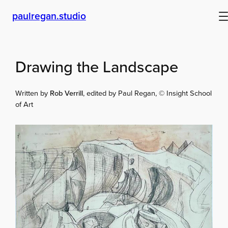
Skip
paulregan.studio
to
content
Drawing the Landscape
Written by
Rob Verrill
, edited by Paul Regan, © Insight School
of Art