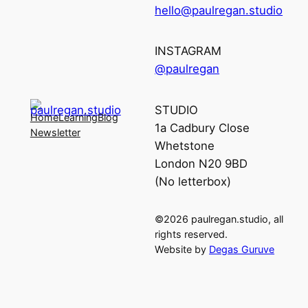
hello@paulregan.studio
INSTAGRAM
@paulregan
STUDIO
Home
Learning
Blog
1a Cadbury Close
Newsletter
Whetstone
London N20 9BD
(No letterbox)
©2026 paulregan.studio, all
rights reserved.
Website by
Degas Guruve