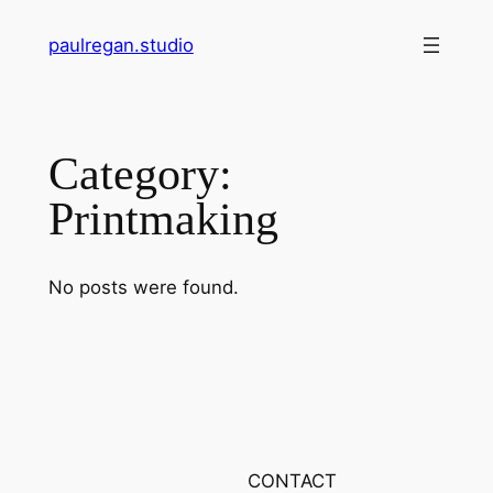
Skip
paulregan.studio
to
content
Category:
Printmaking
No posts were found.
CONTACT