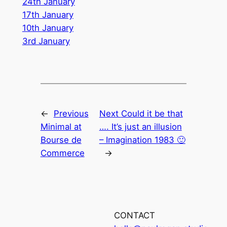
24th January
17th January
10th January
3rd January
←
Previous
Next
Could it be that
Minimal at
…. It’s just an illusion
Bourse de
– Imagination 1983 🙂
Commerce
→
CONTACT