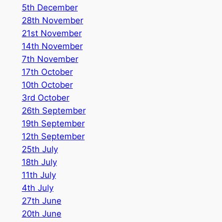
5th December
28th November
21st November
14th November
7th November
17th October
10th October
3rd October
26th September
19th September
12th September
25th July
18th July
11th July
4th July
27th June
2
0th June