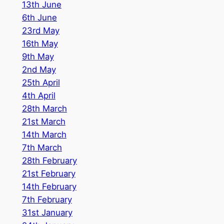
1
3th June
6th June
23rd May
16th May
9th May
2nd May
25th April
4th April
28th March
21st March
14th March
7th March
28th February
21st February
14th February
7th February
31st January