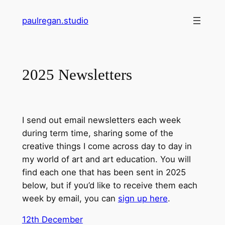
Skip
paulregan.studio
to
content
2025 Newsletters
I send out email newsletters each week
during term time, sharing some of the
creative things I come across day to day in
my world of art and art education. You will
find each one that has been sent in 2025
below, but if you’d like to receive them each
week by email, you can
sign up here
.
12th December